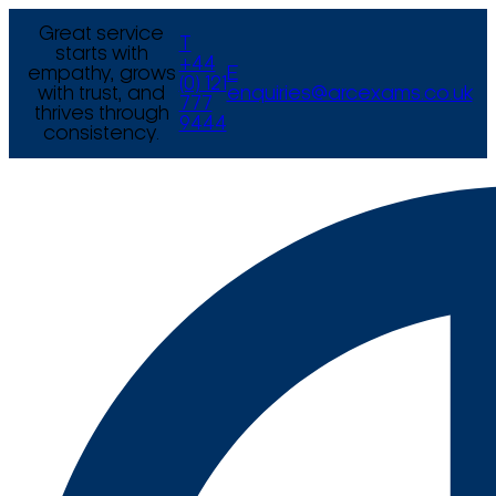
Great service
T
starts with
+44
empathy, grows
E
(0) 121
with trust, and
enquiries@arcexams.co.uk
777
thrives through
9444
consistency.