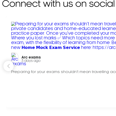
Connect with us on social
Arc exams️
3 days ago
Preparing for your exams shouldn't mean travelling acr