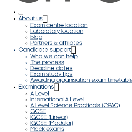
About us
Exam centre location
Laboratory location
Blog
Partners & affiliates
Candidate support
Who we can help
The process
Deadline dates
Exam study tips
Awarding organisation exam timetabl
Examinations
A Level
International A Level
A Level Science Practicals (CPAC)
GCSE
IGCSE (Linear)
IGCSE (Modular)
Mock exams