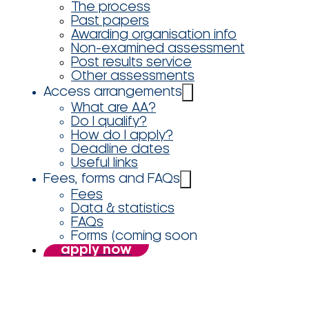
The process
Past papers
Awarding organisation info
Non-examined assessment
Post results service
Other assessments
Access arrangements
What are AA?
Do I qualify?
How do I apply?
Deadline dates
Useful links
Fees, forms and FAQs
Fees
Data & statistics
FAQs
Forms (coming soon
apply now