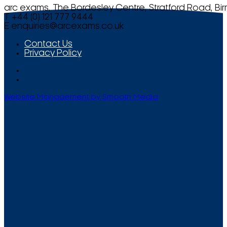
arc exams, The Bordesley Centre, Stratford Road, Bi
T +44 (0) 121 777 9444
E
enquiries@arcexams.co.uk
Contact Us
Privacy Policy
Website Management by Smooth Media