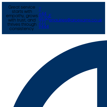
Great service
T
starts with
+44
empathy, grows
E
(0) 121
with trust, and
enquiries@arcexams.co.uk
777
thrives through
9444
consistency.