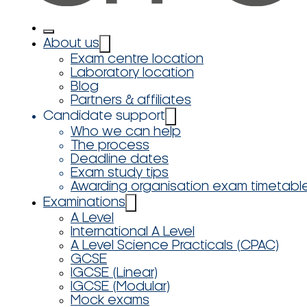
About us
Exam centre location
Laboratory location
Blog
Partners & affiliates
Candidate support
Who we can help
The process
Deadline dates
Exam study tips
Awarding organisation exam timetabl
Examinations
A Level
International A Level
A Level Science Practicals (CPAC)
GCSE
IGCSE (Linear)
IGCSE (Modular)
Mock exams