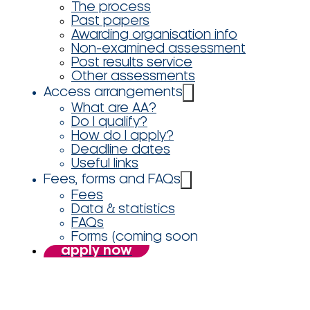
The process
Past papers
Awarding organisation info
Non-examined assessment
Post results service
Other assessments
Access arrangements
What are AA?
Do I qualify?
How do I apply?
Deadline dates
Useful links
Fees, forms and FAQs
Fees
Data & statistics
FAQs
Forms (coming soon
apply now