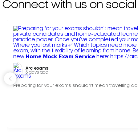
Connect with us on social
Arc exams️
5 days ago
Preparing for your exams shouldn't mean travelling acr