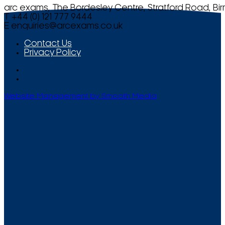
arc exams, The Bordesley Centre, Stratford Road, Bi
T +44 (0) 121 777 9444
E
enquiries@arcexams.co.uk
Contact Us
Privacy Policy
Website Management by Smooth Media