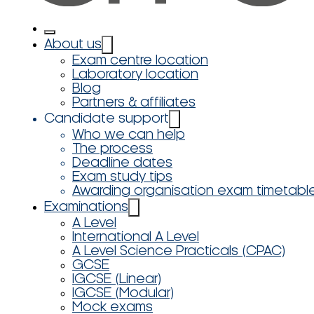
About us
Exam centre location
Laboratory location
Blog
Partners & affiliates
Candidate support
Who we can help
The process
Deadline dates
Exam study tips
Awarding organisation exam timetabl
Examinations
A Level
International A Level
A Level Science Practicals (CPAC)
GCSE
IGCSE (Linear)
IGCSE (Modular)
Mock exams