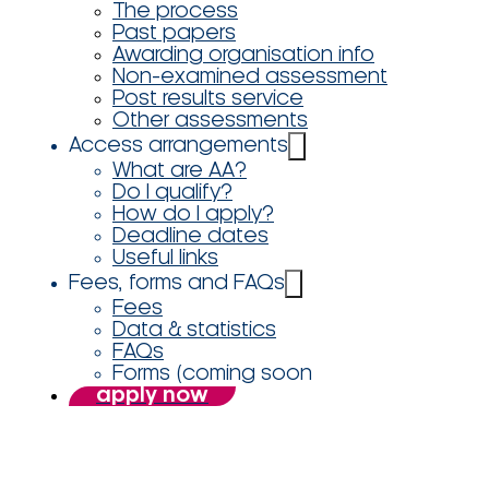
The process
Past papers
Awarding organisation info
Non-examined assessment
Post results service
Other assessments
Access arrangements
What are AA?
Do I qualify?
How do I apply?
Deadline dates
Useful links
Fees, forms and FAQs
Fees
Data & statistics
FAQs
Forms (coming soon
apply now