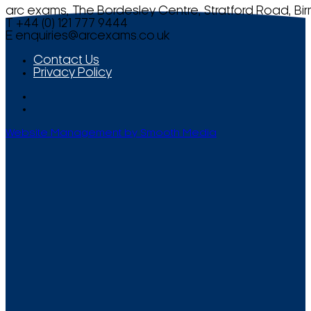
arc exams, The Bordesley Centre, Stratford Road, Bi
T +44 (0) 121 777 9444
E
enquiries@arcexams.co.uk
Contact Us
Privacy Policy
Website Management by Smooth Media