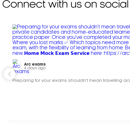
Connect with us on social
Arc exams️
4 days ago
Preparing for your exams shouldn't mean travelling acr