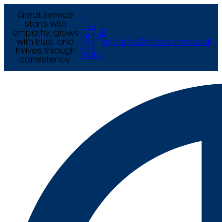
Great service
T
starts with
+44
empathy, grows
E
(0) 121
with trust, and
enquiries@arcexams.co.uk
777
thrives through
9444
consistency.