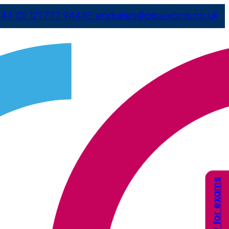
44 (0) 121 777 9444
E
enquiries@arcexams.co.uk
Apply for exams