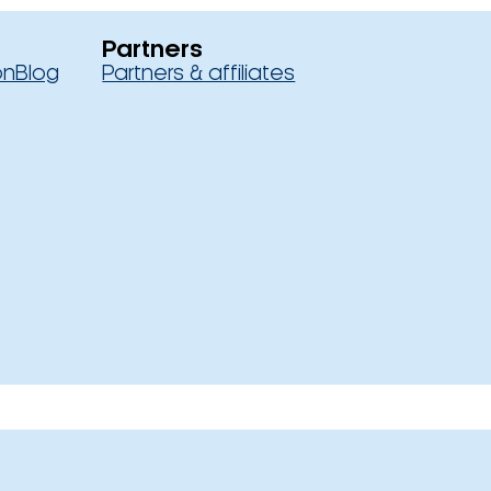
Partners
on
Blog
Partners & affiliates