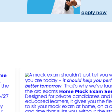
apply now