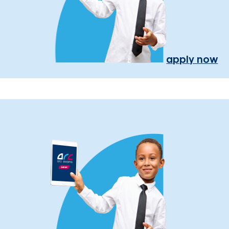
apply now