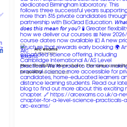
Arc exams️
4 days ago
𝗠𝗼𝗿𝗲 𝗳𝗹𝗲𝘅𝗶𝗯𝗶𝗹𝗶𝘁𝘆. 𝗠𝗼𝗿𝗲 𝗰𝗵𝗼𝗶𝗰𝗲. 𝗧𝗵𝗲 𝘀𝗮𝗺𝗲 𝗰𝗼𝗺𝗺𝗶
𝘁𝗼 𝗾𝘂𝗮𝗹𝗶𝘁𝘆!
Read more