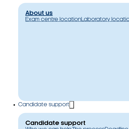
About us
Exam centre location
Laboratory locati
Candidate support
Candidate support