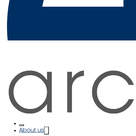
About us