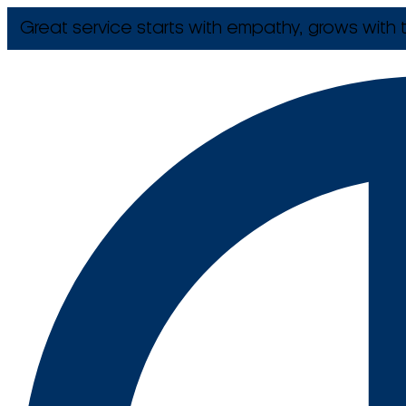
Great service starts with empathy, grows with t