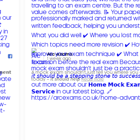
Arc exams️
1 week ago
𝗺𝗲𝗻𝘁
A mock exam shouldn't just tell you where you
today – 𝘪𝘵 𝘴𝘩𝘰𝘶𝘭𝘥 𝘩𝘦𝘭𝘱
Read more