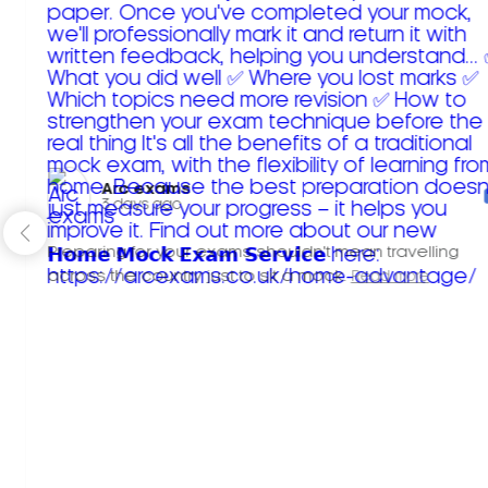
Arc exams️
3 days ago
Preparing for your exams shouldn't mean travelling
across the country just to sit a mock.
Read more