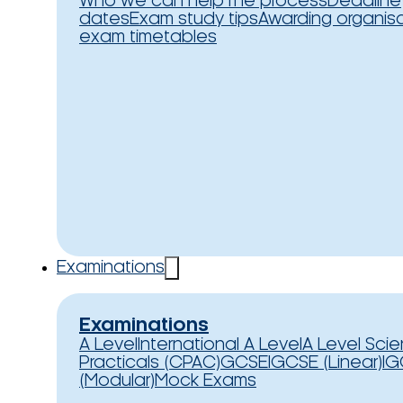
Who we can help
The process
Deadline
dates
Exam study tips
Awarding organis
exam timetables
Examinations
Examinations
A Level
International A Level
A Level Sci
Practicals (CPAC)
GCSE
IGCSE (Linear)
IG
(Modular)
Mock Exams