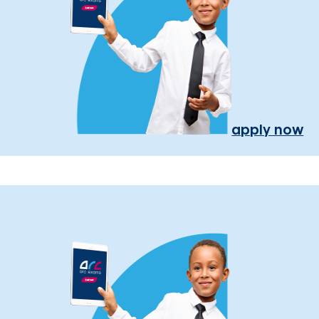
apply now