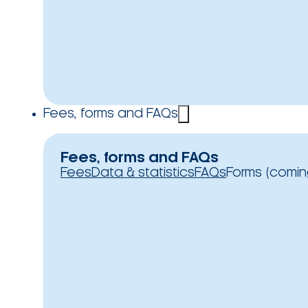
Fees, forms and FAQs
Fees, forms and FAQs
Fees
Data & statistics
FAQs
Forms (comin