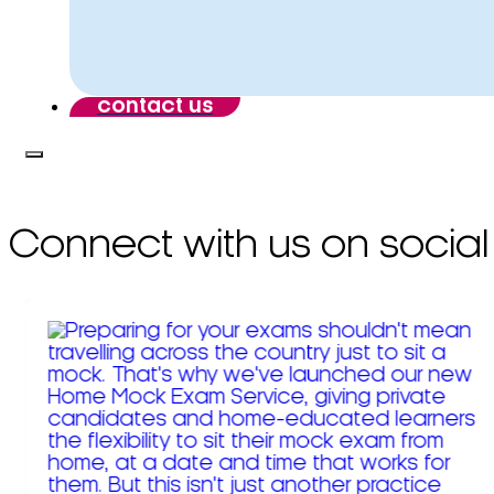
contact us
Connect with us on social