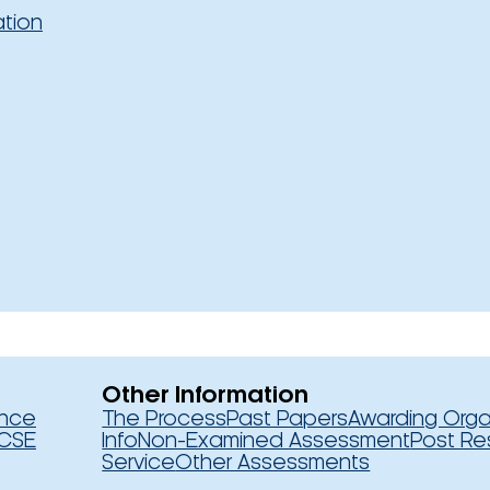
ation
Other Information
ence
The Process
Past Papers
Awarding Orga
CSE
Info
Non-Examined Assessment
Post Re
Service
Other Assessments