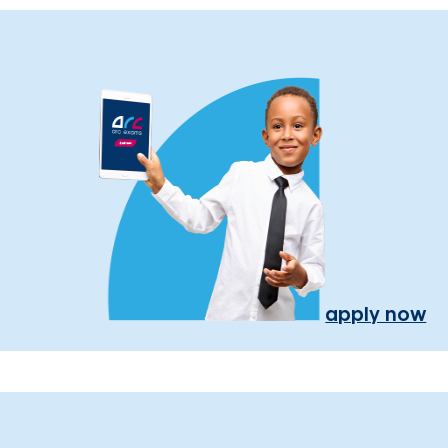
apply now