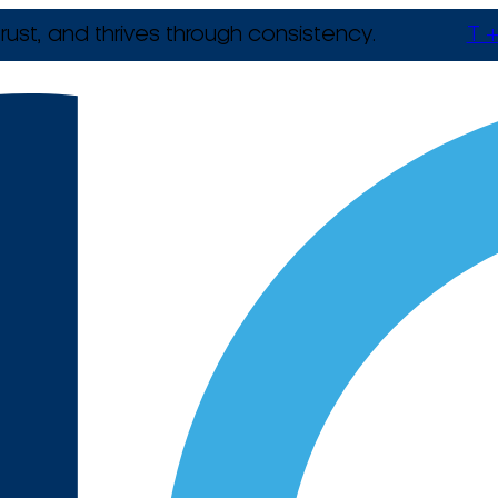
rust, and thrives through consistency.
T +