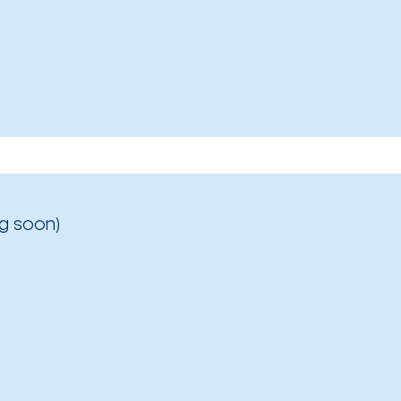
g soon)