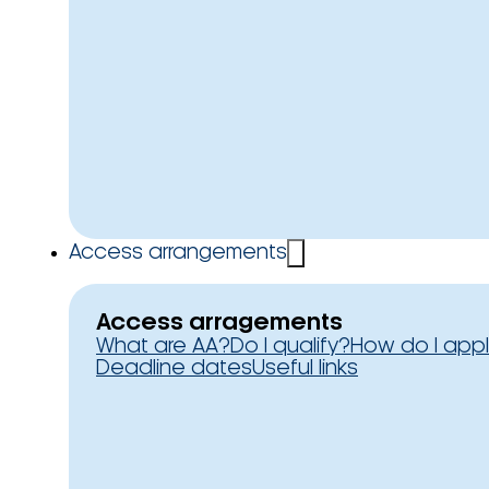
Access arrangements
Access arragements
What are AA?
Do I qualify?
How do I app
Deadline dates
Useful links