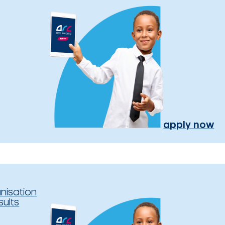
apply now
nisation
sults