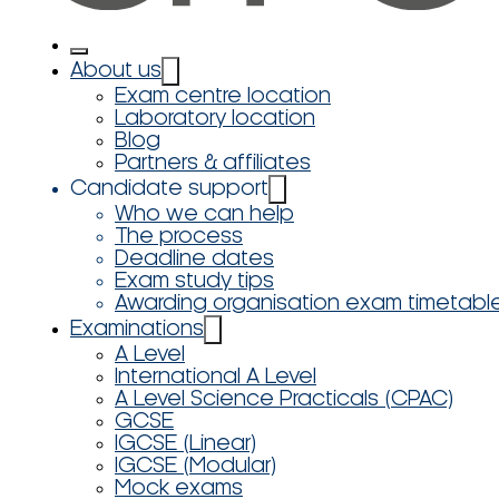
About us
Exam centre location
Laboratory location
Blog
Partners & affiliates
Candidate support
Who we can help
The process
Deadline dates
Exam study tips
Awarding organisation exam timetabl
Examinations
A Level
International A Level
A Level Science Practicals (CPAC)
GCSE
IGCSE (Linear)
IGCSE (Modular)
Mock exams