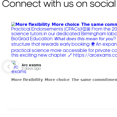
Connect with us on social
Arc exams️
2 days ago
𝗠𝗼𝗿𝗲 𝗳𝗹𝗲𝘅𝗶𝗯𝗶𝗹𝗶𝘁𝘆. 𝗠𝗼𝗿𝗲 𝗰𝗵𝗼𝗶𝗰𝗲. 𝗧𝗵𝗲 𝘀𝗮𝗺𝗲 𝗰𝗼𝗺𝗺𝗶𝘁𝗺𝗲𝗻𝘁