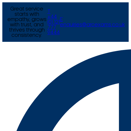
Great service
T
starts with
+44
empathy, grows
E
(0) 121
with trust, and
enquiries@arcexams.co.uk
777
thrives through
9444
consistency.