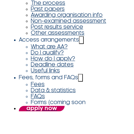
The process
Past papers
Awarding organisation info
Non-examined assessment
Post results service
Other assessments
Access arrangements
What are AA?
Do I qualify?
How do I apply?
Deadline dates
Useful links
Fees, forms and FAQs
Fees
Data & statistics
FAQs
Forms (coming soon
apply now