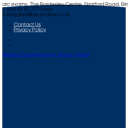
arc exams, The Bordesley Centre, Stratford Road, Bi
T +44 (0) 121 777 9444
E
enquiries@arcexams.co.uk
Contact Us
Privacy Policy
Website Management by Smooth Media