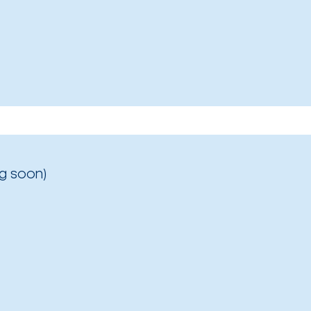
g soon)