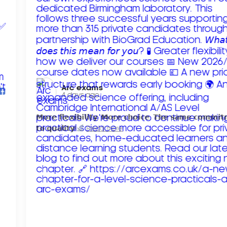
Arc exams️
4 days ago
𝗠𝗼𝗿𝗲 𝗳𝗹𝗲𝘅𝗶𝗯𝗶𝗹𝗶𝘁𝘆. 𝗠𝗼𝗿𝗲 𝗰𝗵𝗼𝗶𝗰𝗲. 𝗧𝗵𝗲 𝘀𝗮𝗺𝗲 𝗰𝗼𝗺𝗺𝗶
𝘁𝗼 𝗾𝘂𝗮𝗹𝗶𝘁𝘆!
Read more