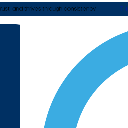
rust, and thrives through consistency.
T +