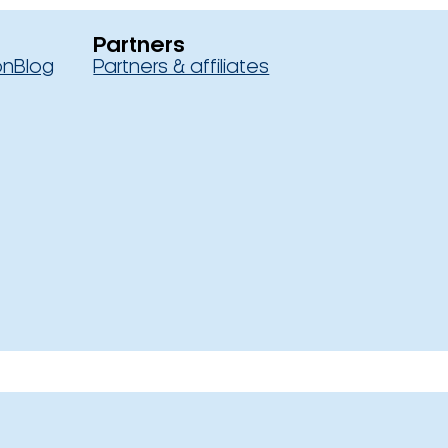
Partners
on
Blog
Partners & affiliates