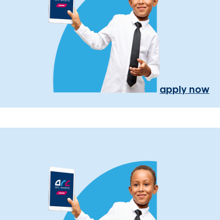
apply now