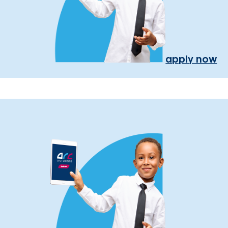
apply now