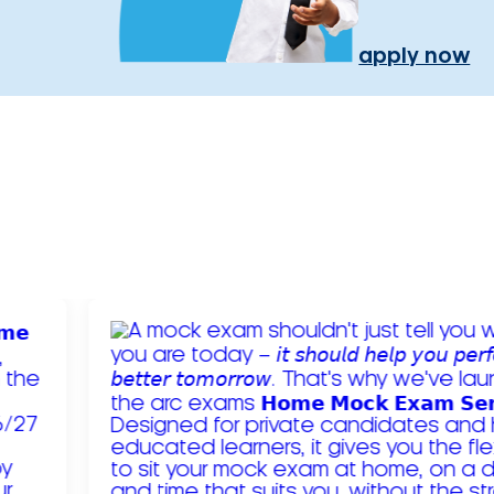
apply now