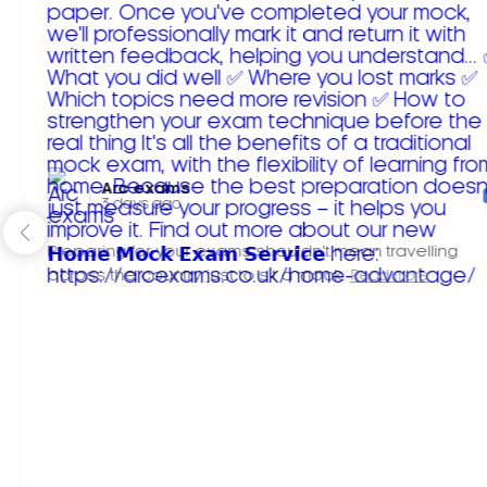
Arc exams️
3 days ago
Preparing for your exams shouldn't mean travelling
across the country just to sit a mock.
Read more