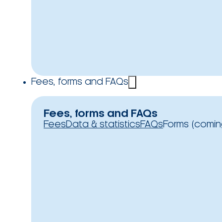
Fees, forms and FAQs
Fees, forms and FAQs
Fees
Data & statistics
FAQs
Forms (comin