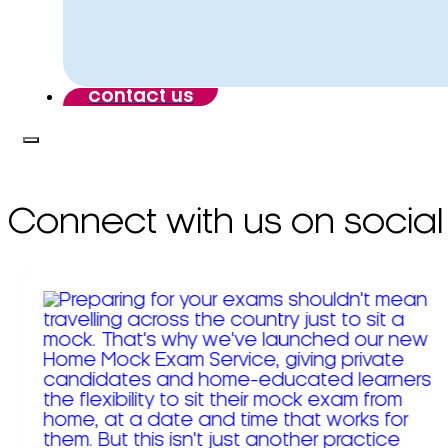
contact us
Connect with us on social