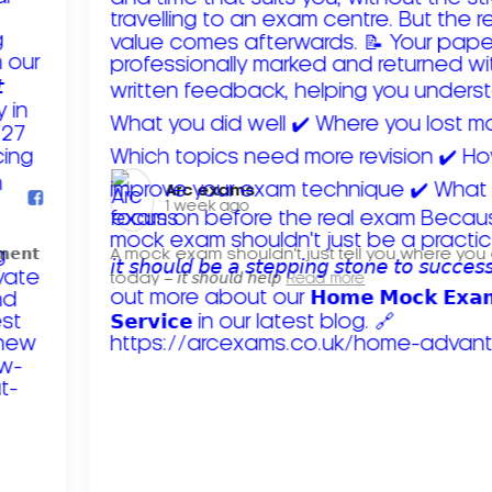
Arc exams️
1 week ago
𝗺𝗲𝗻𝘁
A mock exam shouldn't just tell you where you
today – 𝘪𝘵 𝘴𝘩𝘰𝘶𝘭𝘥 𝘩𝘦𝘭𝘱
Read more