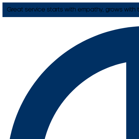
Great service starts with empathy, grows with t