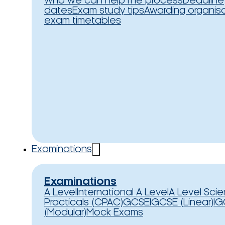
Who we can help
The process
Deadline
dates
Exam study tips
Awarding organis
exam timetables
Examinations
Examinations
A Level
International A Level
A Level Sci
Practicals (CPAC)
GCSE
IGCSE (Linear)
IG
(Modular)
Mock Exams