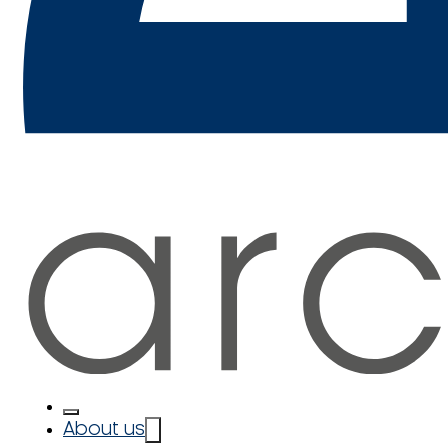
About us