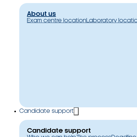
About us
Exam centre location
Laboratory locati
Candidate support
Candidate support