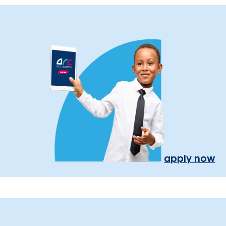
apply now