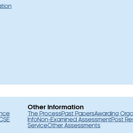
ation
Other Information
ence
The Process
Past Papers
Awarding Orga
CSE
Info
Non-Examined Assessment
Post Re
Service
Other Assessments