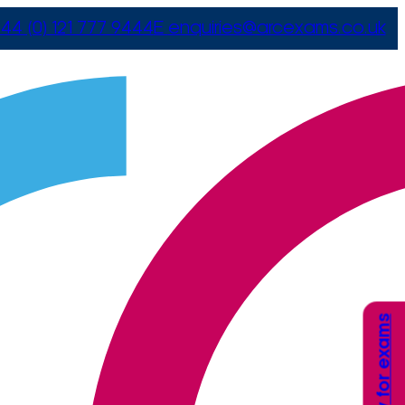
44 (0) 121 777 9444
E
enquiries@arcexams.co.uk
Apply for exams