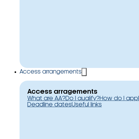
Access arrangements
Access arragements
What are AA?
Do I qualify?
How do I app
Deadline dates
Useful links