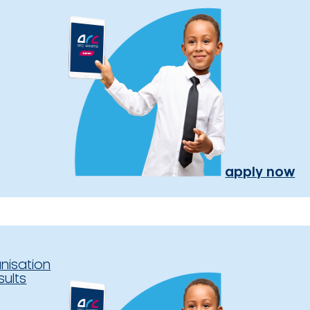
apply now
nisation
sults