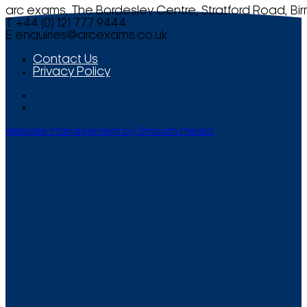
arc exams, The Bordesley Centre, Stratford Road, Bi
T +44 (0) 121 777 9444
E
enquiries@arcexams.co.uk
Contact Us
Privacy Policy
Website Management by Smooth Media