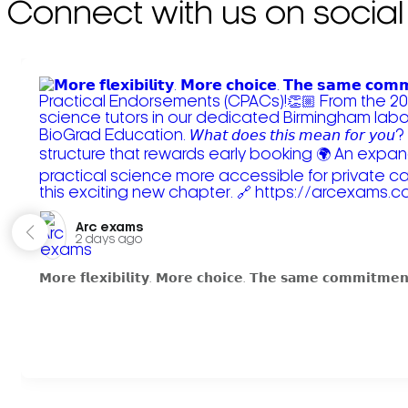
Connect with us on social
Arc exams️
2 days ago
𝗠𝗼𝗿𝗲 𝗳𝗹𝗲𝘅𝗶𝗯𝗶𝗹𝗶𝘁𝘆. 𝗠𝗼𝗿𝗲 𝗰𝗵𝗼𝗶𝗰𝗲. 𝗧𝗵𝗲 𝘀𝗮𝗺𝗲 𝗰𝗼𝗺𝗺𝗶𝘁𝗺𝗲𝗻𝘁