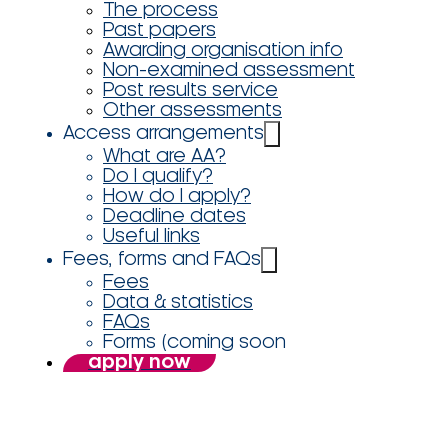
The process
Past papers
Awarding organisation info
Non-examined assessment
Post results service
Other assessments
Access arrangements
What are AA?
Do I qualify?
How do I apply?
Deadline dates
Useful links
Fees, forms and FAQs
Fees
Data & statistics
FAQs
Forms (coming soon
apply now