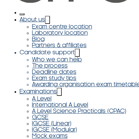
About us
Exam centre location
Laboratory location
Blog
Partners & affiliates
Candidate support
Who we can help
The process
Deadline dates
Exam study tips
Awarding organisation exam timetabl
Examinations
A Level
International A Level
A Level Science Practicals (CPAC)
GCSE
IGCSE (Linear)
IGCSE (Modular)
Mock exams