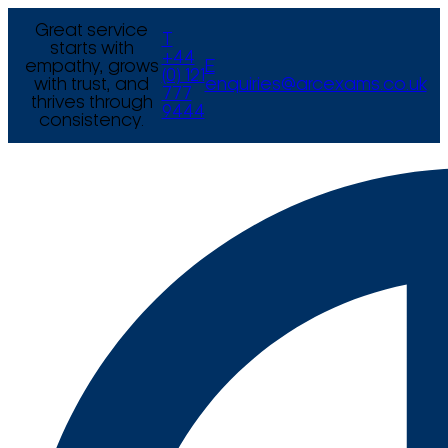
Great service
T
starts with
+44
empathy, grows
E
(0) 121
with trust, and
enquiries@arcexams.co.uk
777
thrives through
9444
consistency.