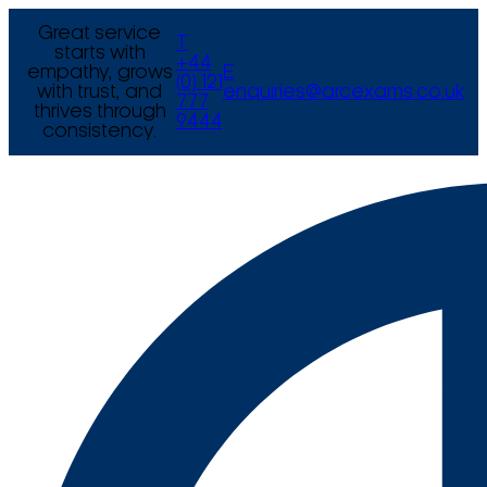
Great service
T
starts with
+44
empathy, grows
E
(0) 121
with trust, and
enquiries@arcexams.co.uk
777
thrives through
9444
consistency.