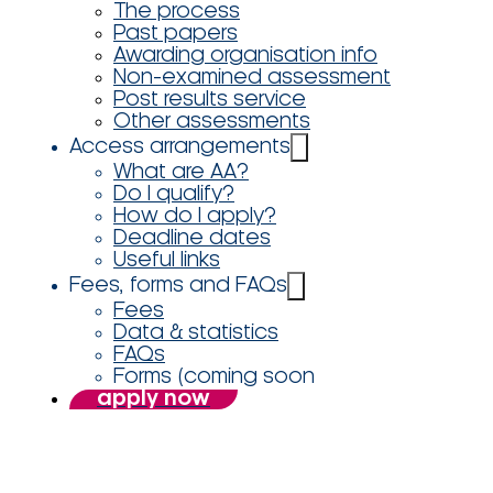
The process
Past papers
Awarding organisation info
Non-examined assessment
Post results service
Other assessments
Access arrangements
What are AA?
Do I qualify?
How do I apply?
Deadline dates
Useful links
Fees, forms and FAQs
Fees
Data & statistics
FAQs
Forms (coming soon
apply now