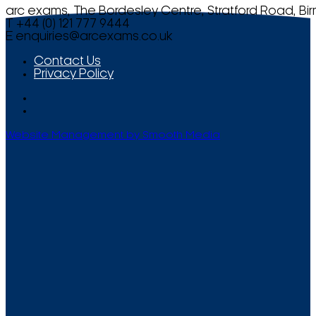
arc exams, The Bordesley Centre, Stratford Road, Bi
T +44 (0) 121 777 9444
E
enquiries@arcexams.co.uk
Contact Us
Privacy Policy
Website Management by Smooth Media