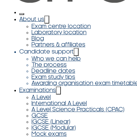
About us
Exam centre location
Laboratory location
Blog
Partners & affiliates
Candidate support
Who we can help
The process
Deadline dates
Exam study tips
Awarding organisation exam timetabl
Examinations
A Level
International A Level
A Level Science Practicals (CPAC)
GCSE
IGCSE (Linear)
IGCSE (Modular)
Mock exams