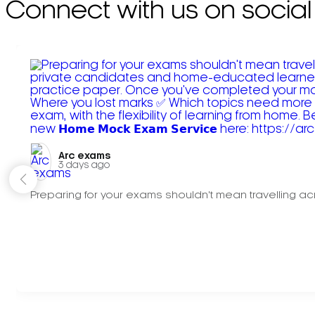
Connect with us on social
Arc exams️
3 days ago
Preparing for your exams shouldn't mean travelling acr