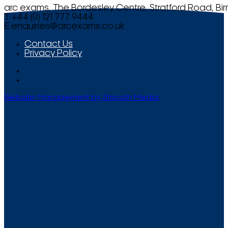
arc exams, The Bordesley Centre, Stratford Road, Bi
T +44 (0) 121 777 9444
E
enquiries@arcexams.co.uk
Contact Us
Privacy Policy
Website Management by Smooth Media