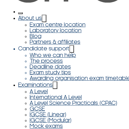
About us
Exam centre location
Laboratory location
Blog
Partners & affiliates
Candidate support
Who we can help
The process
Deadline dates
Exam study tips
Awarding organisation exam timetabl
Examinations
A Level
International A Level
A Level Science Practicals (CPAC)
GCSE
IGCSE (Linear)
IGCSE (Modular)
Mock exams