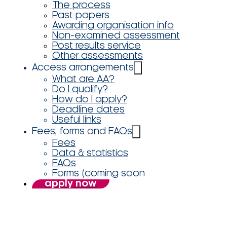
The process
Past papers
Awarding organisation info
Non-examined assessment
Post results service
Other assessments
Access arrangements
What are AA?
Do I qualify?
How do I apply?
Deadline dates
Useful links
Fees, forms and FAQs
Fees
Data & statistics
FAQs
Forms (coming soon
apply now