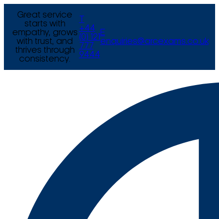
Great service
T
starts with
+44
empathy, grows
E
(0) 121
with trust, and
enquiries@arcexams.co.uk
777
thrives through
9444
consistency.