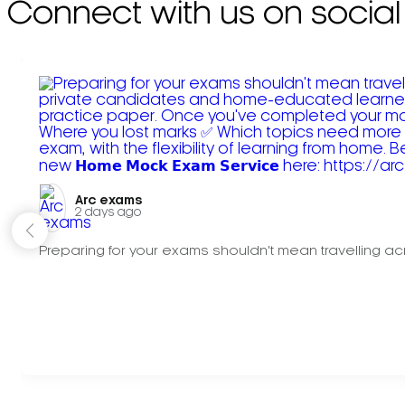
Connect with us on social
Arc exams️
2 days ago
Preparing for your exams shouldn't mean travelling acr