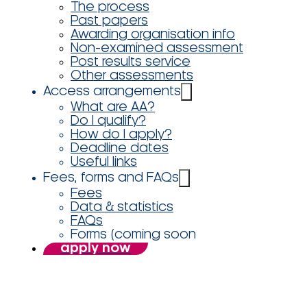
The process
Past papers
Awarding organisation info
Non-examined assessment
Post results service
Other assessments
Access arrangements
What are AA?
Do I qualify?
How do I apply?
Deadline dates
Useful links
Fees, forms and FAQs
Fees
Data & statistics
FAQs
Forms (coming soon
apply now