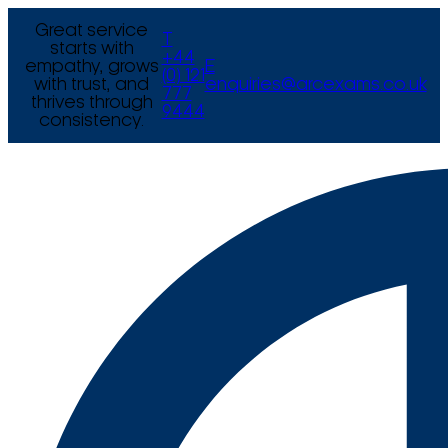
Great service
T
starts with
+44
empathy, grows
E
(0) 121
with trust, and
enquiries@arcexams.co.uk
777
thrives through
9444
consistency.