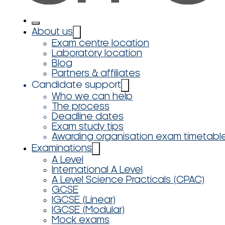
About us
Exam centre location
Laboratory location
Blog
Partners & affiliates
Candidate support
Who we can help
The process
Deadline dates
Exam study tips
Awarding organisation exam timetabl
Examinations
A Level
International A Level
A Level Science Practicals (CPAC)
GCSE
IGCSE (Linear)
IGCSE (Modular)
Mock exams