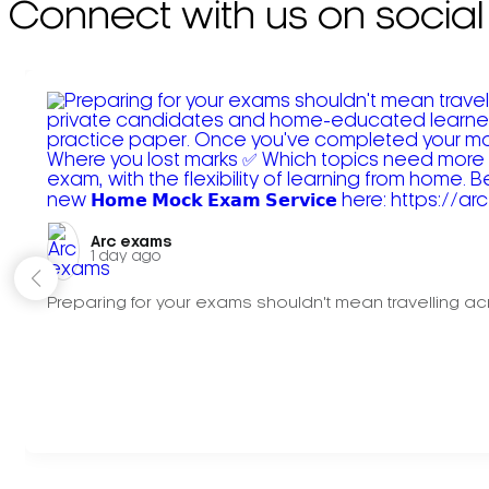
Connect with us on social
Arc exams️
1 day ago
Preparing for your exams shouldn't mean travelling acr