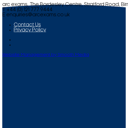
arc exams, The Bordesley Centre, Stratford Road, Bi
T +44 (0) 121 777 9444
E
enquiries@arcexams.co.uk
Contact Us
Privacy Policy
Website Management by Smooth Media