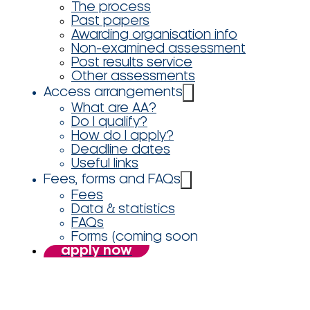
The process
Past papers
Awarding organisation info
Non-examined assessment
Post results service
Other assessments
Access arrangements
What are AA?
Do I qualify?
How do I apply?
Deadline dates
Useful links
Fees, forms and FAQs
Fees
Data & statistics
FAQs
Forms (coming soon
apply now