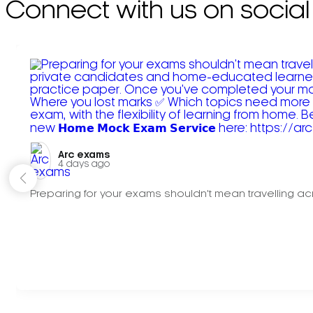
Connect with us on social
Arc exams️
4 days ago
Preparing for your exams shouldn't mean travelling acr