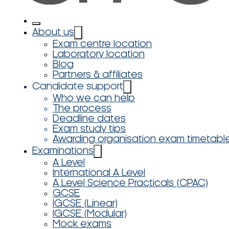
About us
Exam centre location
Laboratory location
Blog
Partners & affiliates
Candidate support
Who we can help
The process
Deadline dates
Exam study tips
Awarding organisation exam timetabl
Examinations
A Level
International A Level
A Level Science Practicals (CPAC)
GCSE
IGCSE (Linear)
IGCSE (Modular)
Mock exams