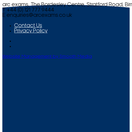
arc exams, The Bordesley Centre, Stratford Road, Bi
T +44 (0) 121 777 9444
E
enquiries@arcexams.co.uk
Contact Us
Privacy Policy
Website Management by Smooth Media