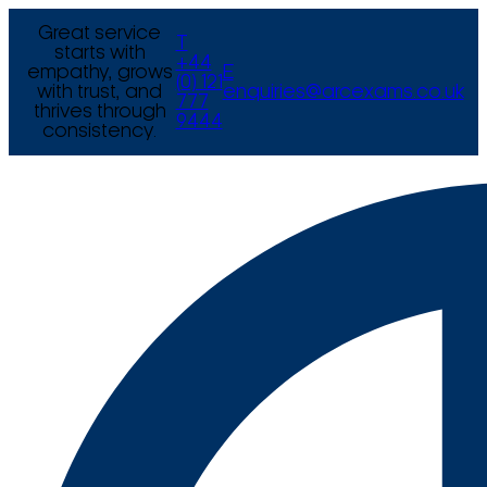
Great service
T
starts with
+44
empathy, grows
E
(0) 121
with trust, and
enquiries@arcexams.co.uk
777
thrives through
9444
consistency.