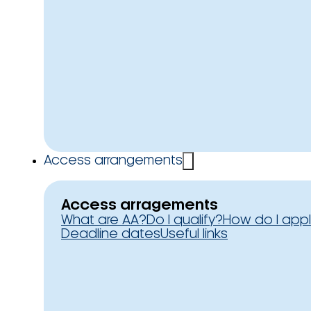
Access arrangements
Access arragements
What are AA?
Do I qualify?
How do I app
Deadline dates
Useful links