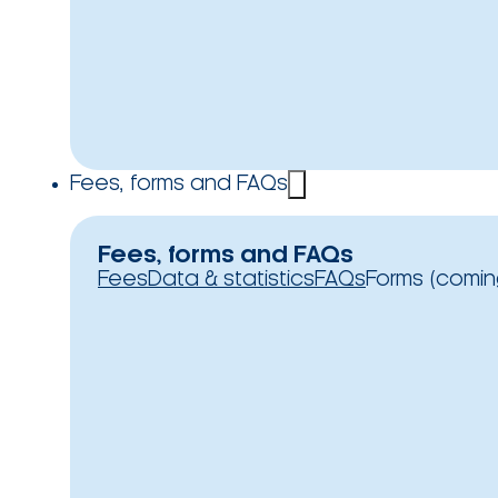
Fees, forms and FAQs
Fees, forms and FAQs
Fees
Data & statistics
FAQs
Forms (comin