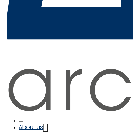
About us