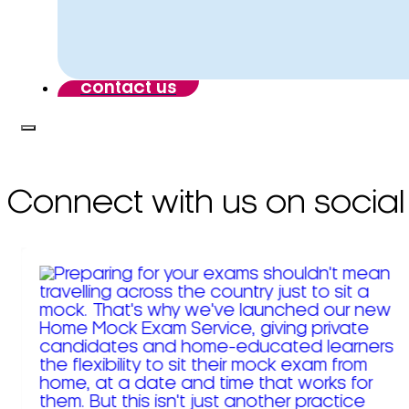
contact us
Connect with us on social