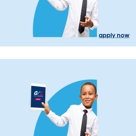
apply now