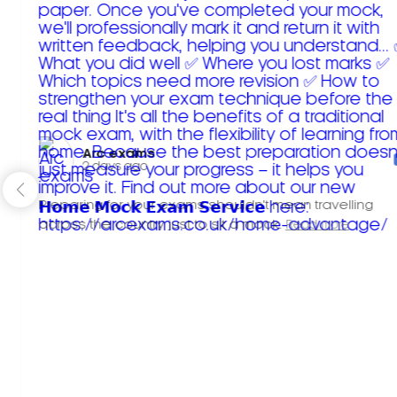
Arc exams️
2 days ago
Preparing for your exams shouldn't mean travelling
across the country just to sit a mock.
Read more