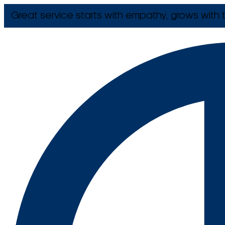
Great service starts with empathy, grows with t