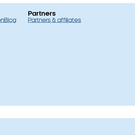
Partners
on
Blog
Partners & affiliates