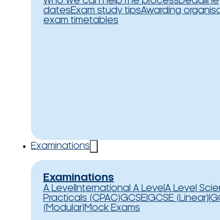
Who we can help
The process
Deadline
dates
Exam study tips
Awarding organis
exam timetables
Examinations
Examinations
A Level
International A Level
A Level Sci
Practicals (CPAC)
GCSE
IGCSE (Linear)
IG
(Modular)
Mock Exams