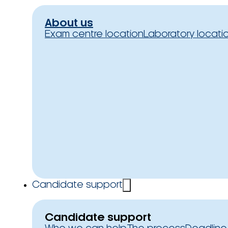
About us
Exam centre location
Laboratory locati
Candidate support
Candidate support