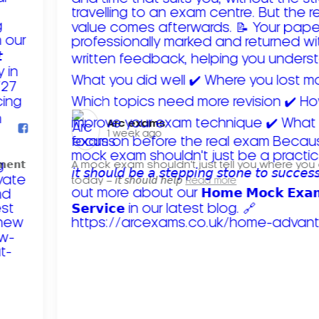
Arc exams️
1 week ago
𝗺𝗲𝗻𝘁
A mock exam shouldn't just tell you where you
today – 𝘪𝘵 𝘴𝘩𝘰𝘶𝘭𝘥 𝘩𝘦𝘭𝘱
Read more