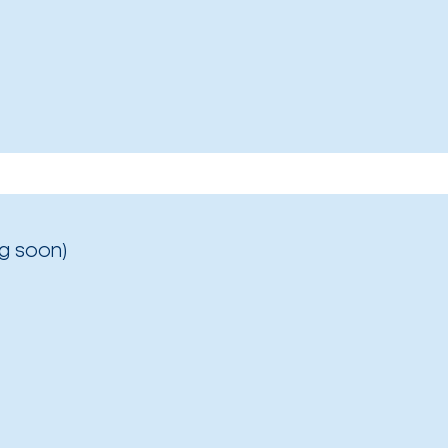
g soon)