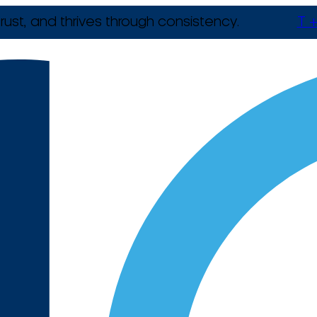
rust, and thrives through consistency.
T +