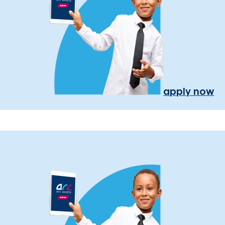
apply now