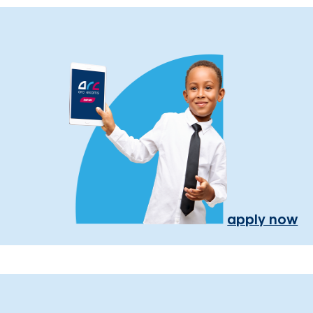
apply now