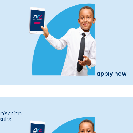
apply now
nisation
sults