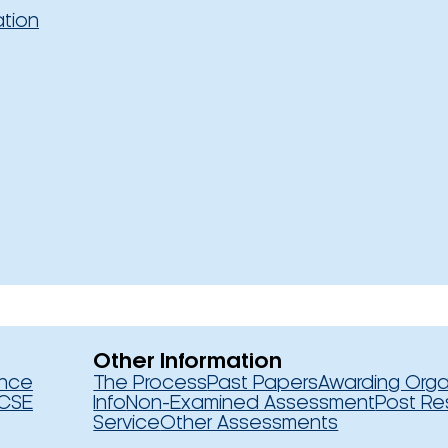
ation
Other Information
ence
The Process
Past Papers
Awarding Orga
CSE
Info
Non-Examined Assessment
Post Re
Service
Other Assessments