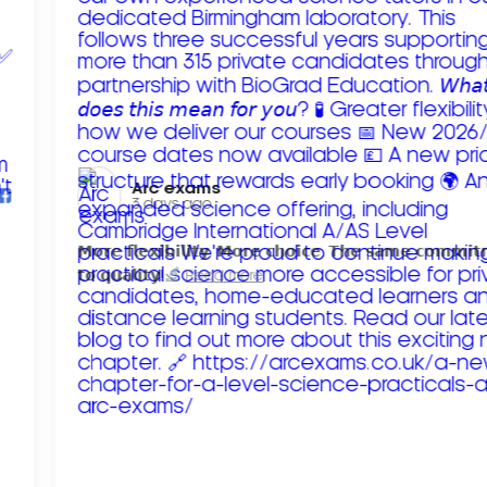
Arc exams️
3 days ago
𝗠𝗼𝗿𝗲 𝗳𝗹𝗲𝘅𝗶𝗯𝗶𝗹𝗶𝘁𝘆. 𝗠𝗼𝗿𝗲 𝗰𝗵𝗼𝗶𝗰𝗲. 𝗧𝗵𝗲 𝘀𝗮𝗺𝗲 𝗰𝗼𝗺𝗺𝗶
𝘁𝗼 𝗾𝘂𝗮𝗹𝗶𝘁𝘆!
Read more