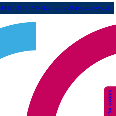
44 (0) 121 777 9444
E
enquiries@arcexams.co.uk
Apply for exams