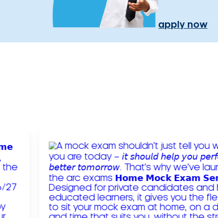
apply now