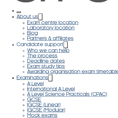
About us
Exam centre location
Laboratory location
Blog
Partners & affiliates
Candidate support
Who we can help
The process
Deadline dates
Exam study tips
Awarding organisation exam timetabl
Examinations
A Level
International A Level
A Level Science Practicals (CPAC)
GCSE
IGCSE (Linear)
IGCSE (Modular)
Mock exams