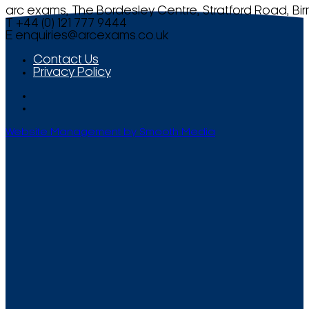
arc exams, The Bordesley Centre, Stratford Road, Bi
T +44 (0) 121 777 9444
E
enquiries@arcexams.co.uk
Contact Us
Privacy Policy
Website Management by Smooth Media