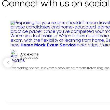
Connect with us on social
Arc exams️
2 days ago
Preparing for your exams shouldn't mean travelling acr