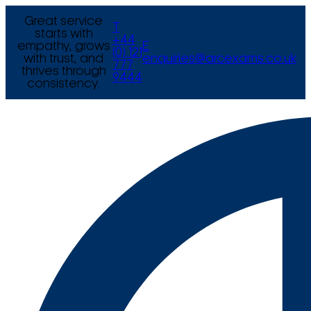
Great service
T
starts with
+44
empathy, grows
E
(0) 121
with trust, and
enquiries@arcexams.co.uk
777
thrives through
9444
consistency.