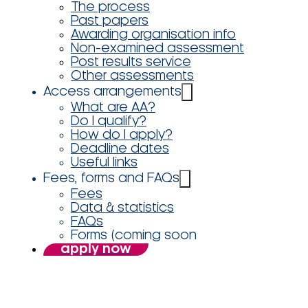
The process
Past papers
Awarding organisation info
Non-examined assessment
Post results service
Other assessments
Access arrangements
What are AA?
Do I qualify?
How do I apply?
Deadline dates
Useful links
Fees, forms and FAQs
Fees
Data & statistics
FAQs
Forms (coming soon
apply now