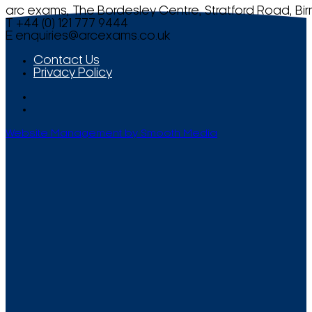
arc exams, The Bordesley Centre, Stratford Road, Bi
T +44 (0) 121 777 9444
E
enquiries@arcexams.co.uk
Contact Us
Privacy Policy
Website Management by Smooth Media