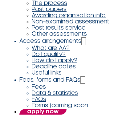
The process
Past papers
Awarding organisation info
Non-examined assessment
Post results service
Other assessments
Access arrangements
What are AA?
Do I qualify?
How do I apply?
Deadline dates
Useful links
Fees, forms and FAQs
Fees
Data & statistics
FAQs
Forms (coming soon
apply now