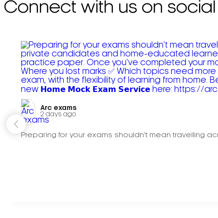
Connect with us on social
Arc exams️
2 days ago
Preparing for your exams shouldn't mean travelling acr