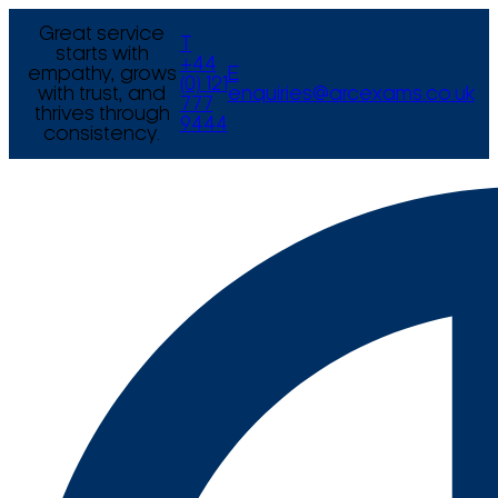
Great service
T
starts with
+44
empathy, grows
E
(0) 121
with trust, and
enquiries@arcexams.co.uk
777
thrives through
9444
consistency.