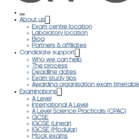
About us
Exam centre location
Laboratory location
Blog
Partners & affiliates
Candidate support
Who we can help
The process
Deadline dates
Exam study tips
Awarding organisation exam timetabl
Examinations
A Level
International A Level
A Level Science Practicals (CPAC)
GCSE
IGCSE (Linear)
IGCSE (Modular)
Mock exams