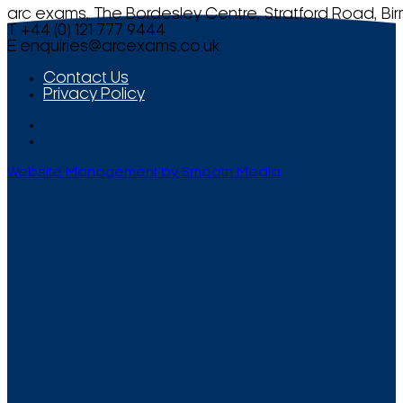
arc exams, The Bordesley Centre, Stratford Road, Bi
T +44 (0) 121 777 9444
E
enquiries@arcexams.co.uk
Contact Us
Privacy Policy
Website Management by Smooth Media