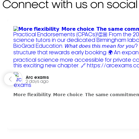
Connect with us on social
Arc exams️
2 days ago
𝗠𝗼𝗿𝗲 𝗳𝗹𝗲𝘅𝗶𝗯𝗶𝗹𝗶𝘁𝘆. 𝗠𝗼𝗿𝗲 𝗰𝗵𝗼𝗶𝗰𝗲. 𝗧𝗵𝗲 𝘀𝗮𝗺𝗲 𝗰𝗼𝗺𝗺𝗶𝘁𝗺𝗲𝗻𝘁