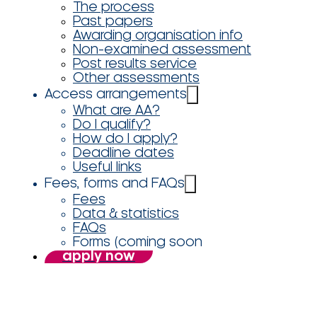
The process
Past papers
Awarding organisation info
Non-examined assessment
Post results service
Other assessments
Access arrangements
What are AA?
Do I qualify?
How do I apply?
Deadline dates
Useful links
Fees, forms and FAQs
Fees
Data & statistics
FAQs
Forms (coming soon
apply now