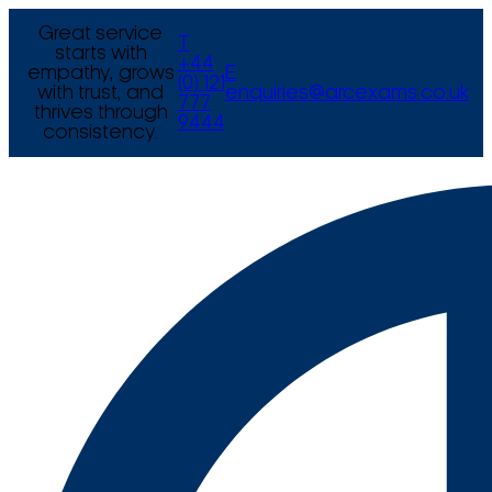
Great service
T
starts with
+44
empathy, grows
E
(0) 121
with trust, and
enquiries@arcexams.co.uk
777
thrives through
9444
consistency.