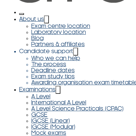
About us
Exam centre location
Laboratory location
Blog
Partners & affiliates
Candidate support
Who we can help
The process
Deadline dates
Exam study tips
Awarding organisation exam timetabl
Examinations
A Level
International A Level
A Level Science Practicals (CPAC)
GCSE
IGCSE (Linear)
IGCSE (Modular)
Mock exams