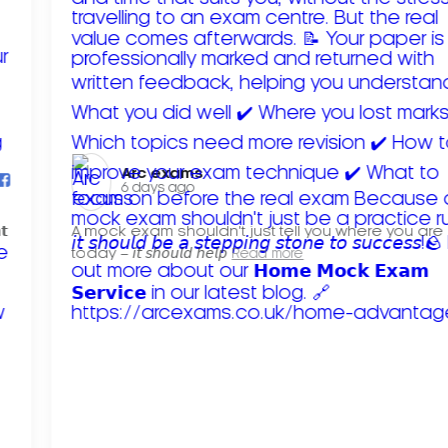
Arc exams️
6 days ago
𝘁
A mock exam shouldn't just tell you where you are
today – 𝘪𝘵 𝘴𝘩𝘰𝘶𝘭𝘥 𝘩𝘦𝘭𝘱
Read more