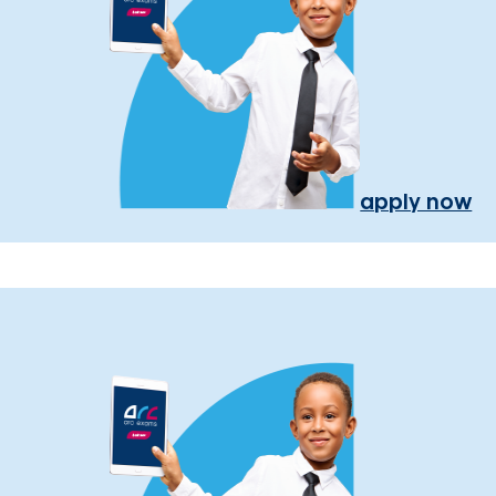
apply now