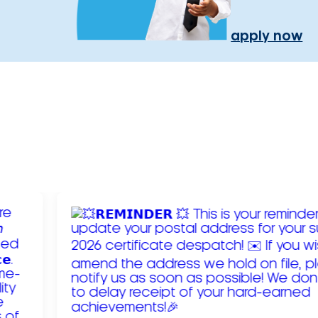
apply now