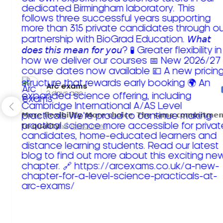
Arc exams️
2 days ago
𝗠𝗼𝗿𝗲 𝗳𝗹𝗲𝘅𝗶𝗯𝗶𝗹𝗶𝘁𝘆. 𝗠𝗼𝗿𝗲 𝗰𝗵𝗼𝗶𝗰𝗲. 𝗧𝗵𝗲 𝘀𝗮𝗺𝗲 𝗰𝗼𝗺𝗺𝗶𝘁𝗺𝗲𝗻
𝘁𝗼 𝗾𝘂𝗮𝗹𝗶𝘁𝘆!
Read more