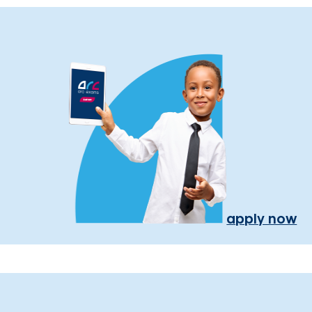
apply now