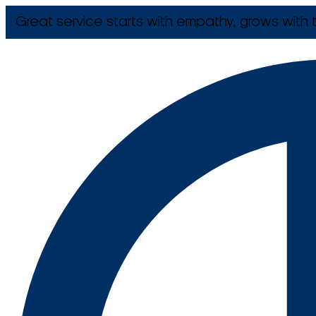
Great service starts with empathy, grows with t