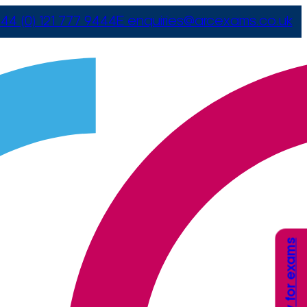
44 (0) 121 777 9444
E
enquiries@arcexams.co.uk
Apply for exams