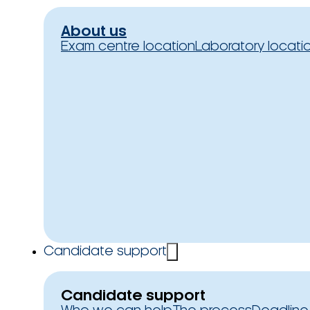
About us
Exam centre location
Laboratory locati
Candidate support
Candidate support