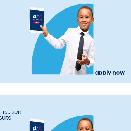
apply now
nisation
sults