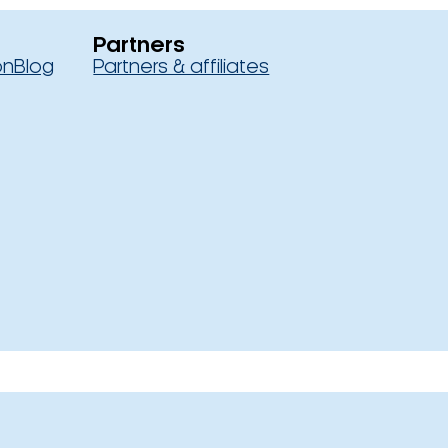
Partners
on
Blog
Partners & affiliates