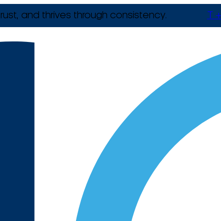
rust, and thrives through consistency.
T +