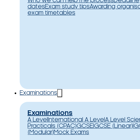
Who we can help
The process
Deadline
dates
Exam study tips
Awarding organis
exam timetables
Examinations
Examinations
A Level
International A Level
A Level Sci
Practicals (CPAC)
GCSE
IGCSE (Linear)
IG
(Modular)
Mock Exams