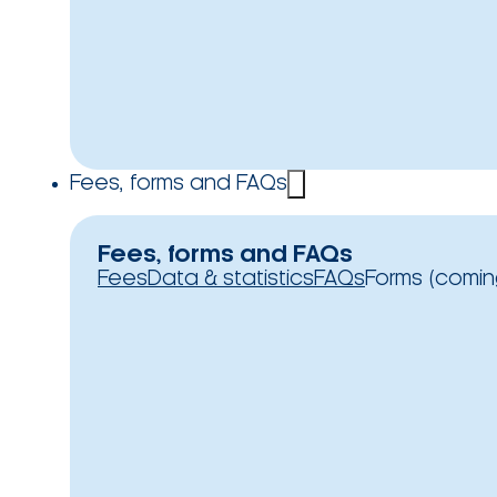
Fees, forms and FAQs
Fees, forms and FAQs
Fees
Data & statistics
FAQs
Forms (comin