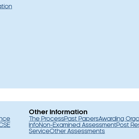
ation
Other Information
ence
The Process
Past Papers
Awarding Orga
CSE
Info
Non-Examined Assessment
Post Re
Service
Other Assessments