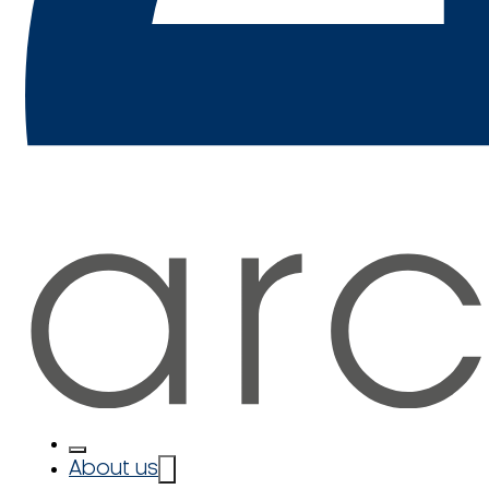
About us