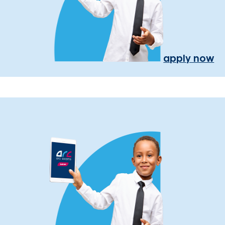
apply now