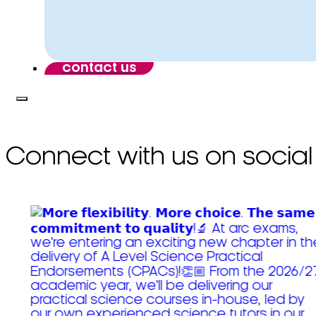
contact us
Connect with us on social