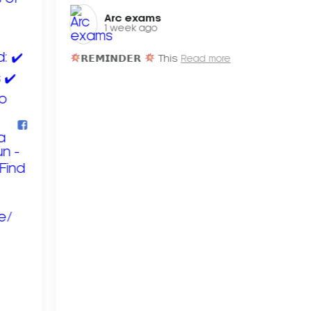
Arc exams️
1 week ago
𝗥𝗘𝗠𝗜𝗡𝗗𝗘𝗥
This
Read more