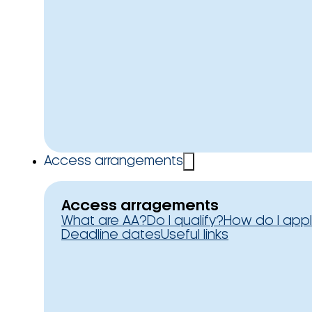
Access arrangements
Access arragements
What are AA?
Do I qualify?
How do I app
Deadline dates
Useful links