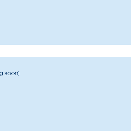
g soon)