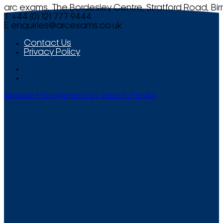
arc exams, The Bordesley Centre, Stratford Road, Bi
T +44 (0) 121 777 9444
E
enquiries@arcexams.co.uk
Contact Us
Privacy Policy
Website Management by Smooth Media