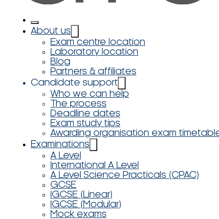
About us
Exam centre location
Laboratory location
Blog
Partners & affiliates
Candidate support
Who we can help
The process
Deadline dates
Exam study tips
Awarding organisation exam timetabl
Examinations
A Level
International A Level
A Level Science Practicals (CPAC)
GCSE
IGCSE (Linear)
IGCSE (Modular)
Mock exams