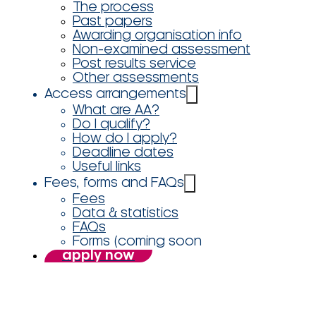
The process
Past papers
Awarding organisation info
Non-examined assessment
Post results service
Other assessments
Access arrangements
What are AA?
Do I qualify?
How do I apply?
Deadline dates
Useful links
Fees, forms and FAQs
Fees
Data & statistics
FAQs
Forms (coming soon
apply now