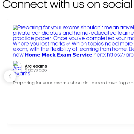
Connect with us on social
Arc exams️
3 days ago
Preparing for your exams shouldn't mean travelling acr