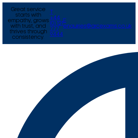
Great service
T
starts with
+44
empathy, grows
E
(0) 121
with trust, and
enquiries@arcexams.co.uk
777
thrives through
9444
consistency.