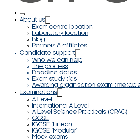
About us
Exam centre location
Laboratory location
Blog
Partners & affiliates
Candidate support
Who we can help
The process
Deadline dates
Exam study tips
Awarding organisation exam timetabl
Examinations
A Level
International A Level
A Level Science Practicals (CPAC)
GCSE
IGCSE (Linear)
IGCSE (Modular)
Mock exams