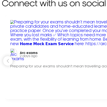
Connect with us on social
Arc exams️
2 days ago
Preparing for your exams shouldn't mean travelling acr