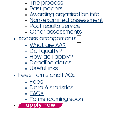
The process
Past papers
Awarding organisation info
Non-examined assessment
Post results service
Other assessments
Access arrangements
What are AA?
Do I qualify?
How do I apply?
Deadline dates
Useful links
Fees, forms and FAQs
Fees
Data & statistics
FAQs
Forms (coming soon
apply now