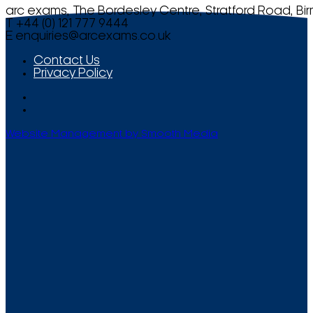
arc exams, The Bordesley Centre, Stratford Road, Bi
T +44 (0) 121 777 9444
E
enquiries@arcexams.co.uk
Contact Us
Privacy Policy
Website Management by Smooth Media