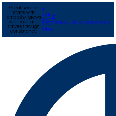
Great service
T
starts with
+44
empathy, grows
E
(0) 121
with trust, and
enquiries@arcexams.co.uk
777
thrives through
9444
consistency.