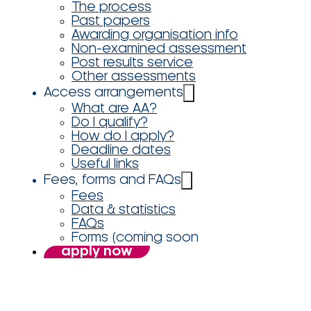
The process
Past papers
Awarding organisation info
Non-examined assessment
Post results service
Other assessments
Access arrangements
What are AA?
Do I qualify?
How do I apply?
Deadline dates
Useful links
Fees, forms and FAQs
Fees
Data & statistics
FAQs
Forms (coming soon
apply now