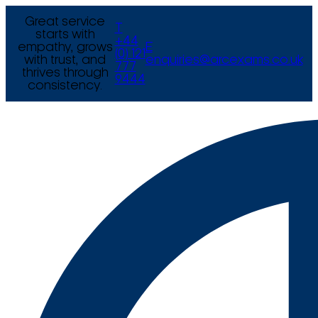
Great service
T
starts with
+44
empathy, grows
E
(0) 121
with trust, and
enquiries@arcexams.co.uk
777
thrives through
9444
consistency.