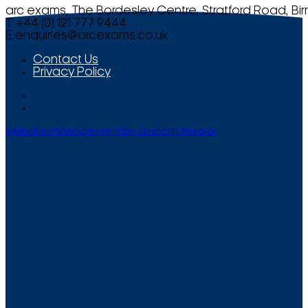
arc exams, The Bordesley Centre, Stratford Road, Bi
T +44 (0) 121 777 9444
E
enquiries@arcexams.co.uk
Contact Us
Privacy Policy
Website Management by Smooth Media