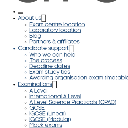
About us
Exam centre location
Laboratory location
Blog
Partners & affiliates
Candidate support
Who we can help
The process
Deadline dates
Exam study tips
Awarding organisation exam timetabl
Examinations
A Level
International A Level
A Level Science Practicals (CPAC)
GCSE
IGCSE (Linear)
IGCSE (Modular)
Mock exams