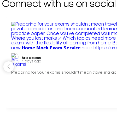
Connect with us on social
Arc exams️
4 days ago
Preparing for your exams shouldn't mean travelling acr