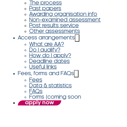
The process
Past papers
Awarding organisation info
Non-examined assessment
Post results service
Other assessments
Access arrangements
What are AA?
Do I qualify?
How do I apply?
Deadline dates
Useful links
Fees, forms and FAQs
Fees
Data & statistics
FAQs
Forms (coming soon
apply now