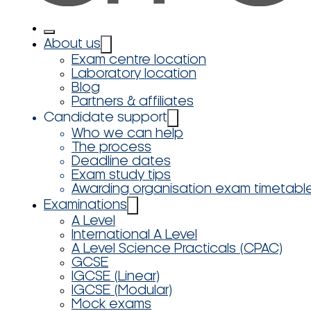
About us
Exam centre location
Laboratory location
Blog
Partners & affiliates
Candidate support
Who we can help
The process
Deadline dates
Exam study tips
Awarding organisation exam timetabl
Examinations
A Level
International A Level
A Level Science Practicals (CPAC)
GCSE
IGCSE (Linear)
IGCSE (Modular)
Mock exams