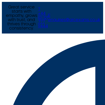
Great service
T
starts with
+44
empathy, grows
E
(0) 121
with trust, and
enquiries@arcexams.co.uk
777
thrives through
9444
consistency.