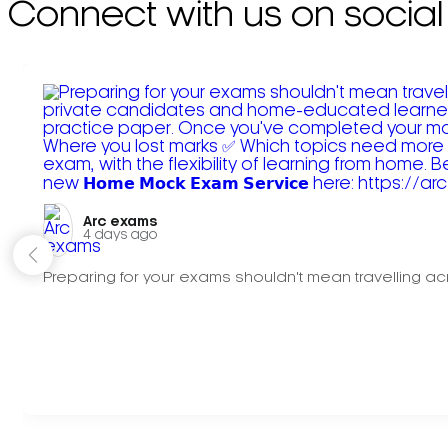
Connect with us on social
Arc exams️
4 days ago
Preparing for your exams shouldn't mean travelling acr