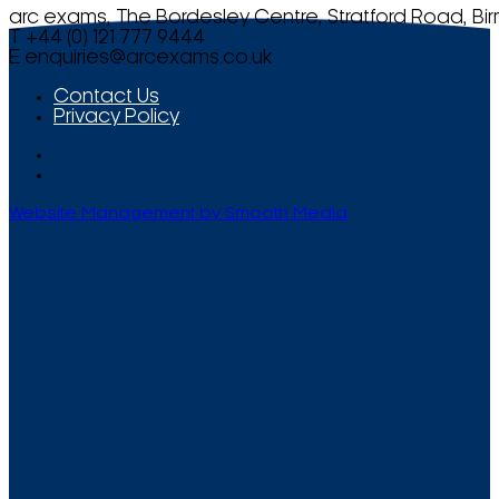
arc exams, The Bordesley Centre, Stratford Road, Bi
T +44 (0) 121 777 9444
E
enquiries@arcexams.co.uk
Contact Us
Privacy Policy
Website Management by Smooth Media