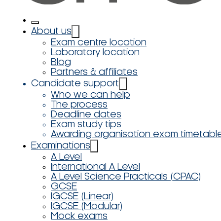
About us
Exam centre location
Laboratory location
Blog
Partners & affiliates
Candidate support
Who we can help
The process
Deadline dates
Exam study tips
Awarding organisation exam timetabl
Examinations
A Level
International A Level
A Level Science Practicals (CPAC)
GCSE
IGCSE (Linear)
IGCSE (Modular)
Mock exams