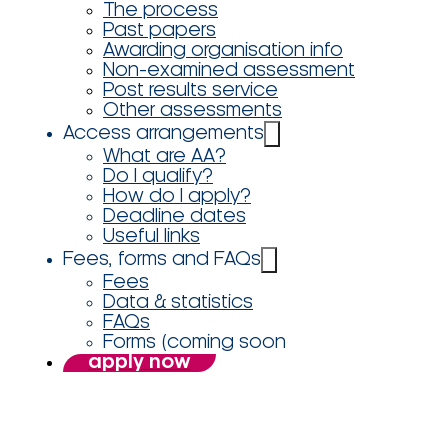
The process
Past papers
Awarding organisation info
Non-examined assessment
Post results service
Other assessments
Access arrangements
What are AA?
Do I qualify?
How do I apply?
Deadline dates
Useful links
Fees, forms and FAQs
Fees
Data & statistics
FAQs
Forms (coming soon
apply now