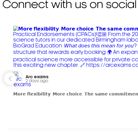
Connect with us on social
Arc exams️
2 days ago
𝗠𝗼𝗿𝗲 𝗳𝗹𝗲𝘅𝗶𝗯𝗶𝗹𝗶𝘁𝘆. 𝗠𝗼𝗿𝗲 𝗰𝗵𝗼𝗶𝗰𝗲. 𝗧𝗵𝗲 𝘀𝗮𝗺𝗲 𝗰𝗼𝗺𝗺𝗶𝘁𝗺𝗲𝗻𝘁