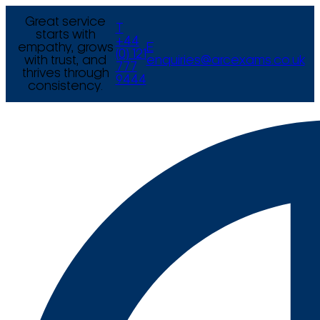
Great service
T
starts with
+44
empathy, grows
E
(0) 121
with trust, and
enquiries@arcexams.co.uk
777
thrives through
9444
consistency.