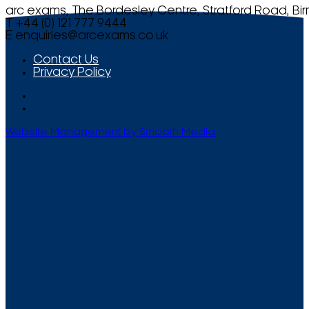
arc exams, The Bordesley Centre, Stratford Road, Bi
T +44 (0) 121 777 9444
E
enquiries@arcexams.co.uk
Contact Us
Privacy Policy
Website Management by Smooth Media