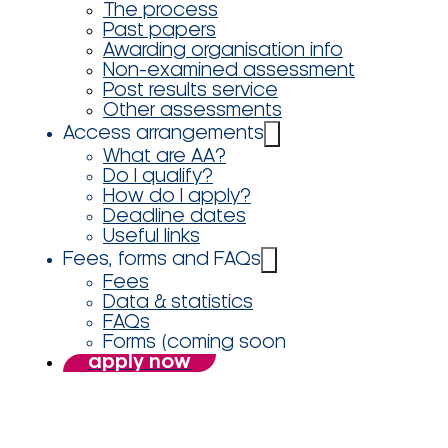
The process
Past papers
Awarding organisation info
Non-examined assessment
Post results service
Other assessments
Access arrangements
What are AA?
Do I qualify?
How do I apply?
Deadline dates
Useful links
Fees, forms and FAQs
Fees
Data & statistics
FAQs
Forms (coming soon
apply now