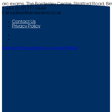
arc exams, The Bordesley Centre, Stratford Road, Bi
T +44 (0) 121 777 9444
E
enquiries@arcexams.co.uk
Contact Us
Privacy Policy
Website Management by Smooth Media