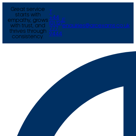
Great service
T
starts with
+44
empathy, grows
E
(0) 121
with trust, and
enquiries@arcexams.co.uk
777
thrives through
9444
consistency.