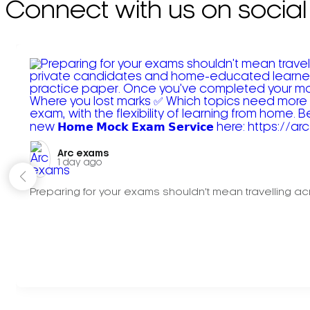
Connect with us on social
Arc exams️
1 day ago
Preparing for your exams shouldn't mean travelling acr