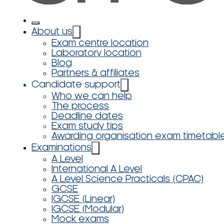
About us
Exam centre location
Laboratory location
Blog
Partners & affiliates
Candidate support
Who we can help
The process
Deadline dates
Exam study tips
Awarding organisation exam timetabl
Examinations
A Level
International A Level
A Level Science Practicals (CPAC)
GCSE
IGCSE (Linear)
IGCSE (Modular)
Mock exams