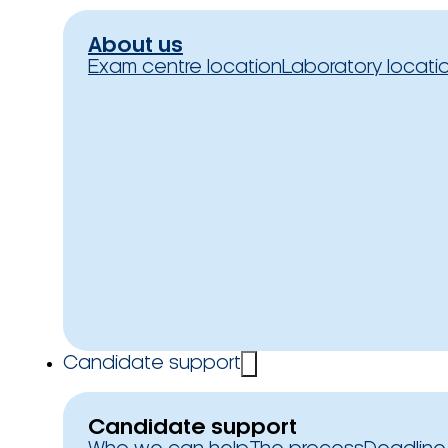
About us
Exam centre location
Laboratory locati
Candidate support
Candidate support