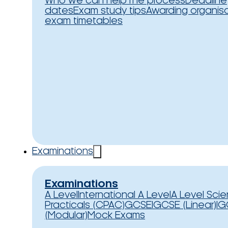
Who we can help
The process
Deadline
dates
Exam study tips
Awarding organis
exam timetables
Examinations
Examinations
A Level
International A Level
A Level Sci
Practicals (CPAC)
GCSE
IGCSE (Linear)
IG
(Modular)
Mock Exams