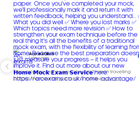
Arc exams️
1 day ago
Preparing for your exams shouldn't mean travelling
across the country just to sit a mock.
Read more