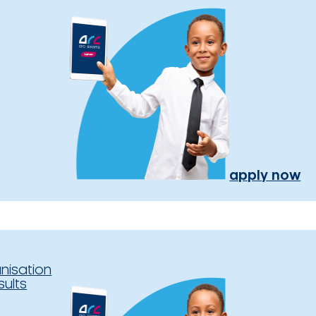
apply now
nisation
sults