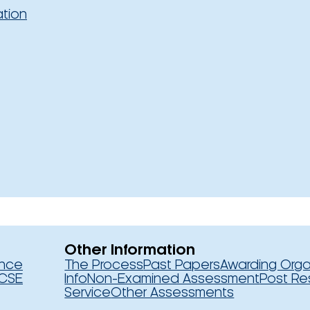
ation
Other Information
ence
The Process
Past Papers
Awarding Orga
CSE
Info
Non-Examined Assessment
Post Re
Service
Other Assessments