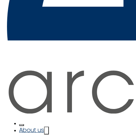
About us