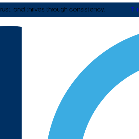
rust, and thrives through consistency.
T +