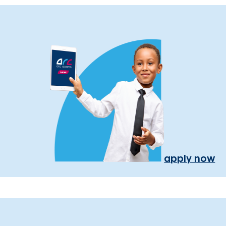
apply now