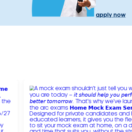
apply now