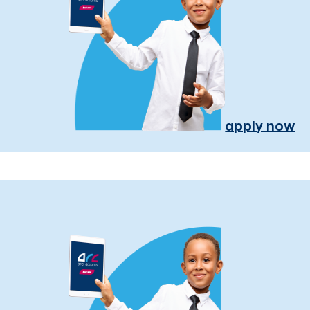
apply now