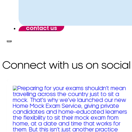
contact us
Connect with us on social