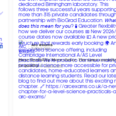
Arc exams️
2 days ago
𝗠𝗼𝗿𝗲 𝗳𝗹𝗲𝘅𝗶𝗯𝗶𝗹𝗶𝘁𝘆. 𝗠𝗼𝗿𝗲 𝗰𝗵𝗼𝗶𝗰𝗲. 𝗧𝗵𝗲 𝘀𝗮𝗺𝗲 𝗰𝗼𝗺𝗺𝗶
𝘁𝗼 𝗾𝘂𝗮𝗹𝗶𝘁𝘆!
Read more