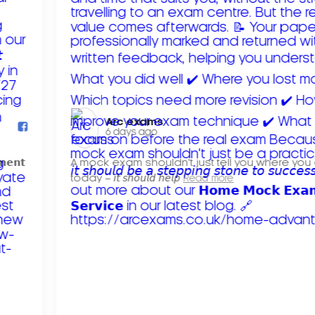
Arc exams️
6 days ago
𝗺𝗲𝗻𝘁
A mock exam shouldn't just tell you where you
today – 𝘪𝘵 𝘴𝘩𝘰𝘶𝘭𝘥 𝘩𝘦𝘭𝘱
Read more