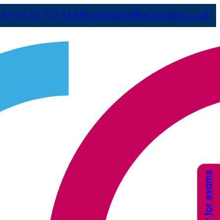
44 (0) 121 777 9444
E
enquiries@arcexams.co.uk
Apply for exams