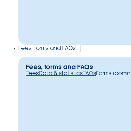
Fees, forms and FAQs
Fees, forms and FAQs
Fees
Data & statistics
FAQs
Forms (comin