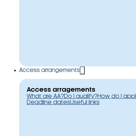
Access arrangements
Access arragements
What are AA?
Do I qualify?
How do I app
Deadline dates
Useful links