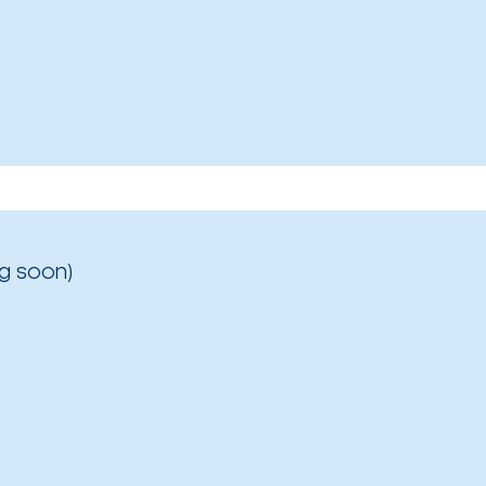
g soon)