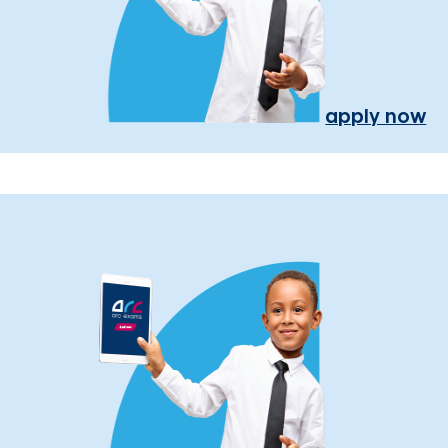
apply now