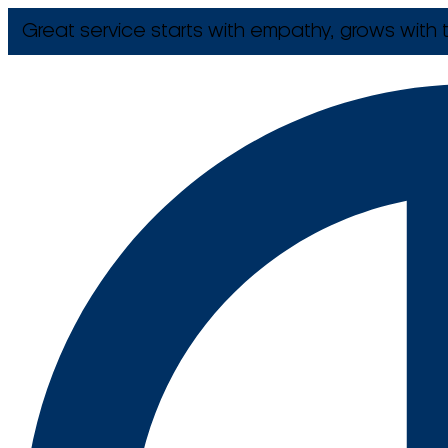
Great service starts with empathy, grows with t