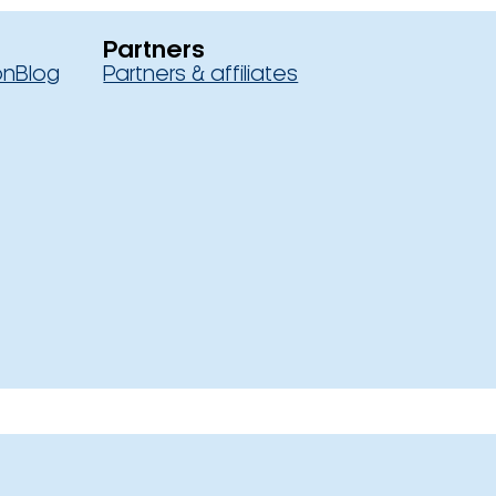
Partners
on
Blog
Partners & affiliates