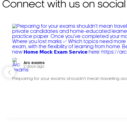
Connect with us on social
Arc exams️
2 days ago
Preparing for your exams shouldn't mean travelling acr