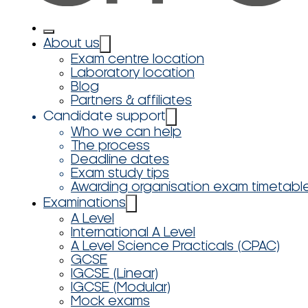
About us
Exam centre location
Laboratory location
Blog
Partners & affiliates
Candidate support
Who we can help
The process
Deadline dates
Exam study tips
Awarding organisation exam timetabl
Examinations
A Level
International A Level
A Level Science Practicals (CPAC)
GCSE
IGCSE (Linear)
IGCSE (Modular)
Mock exams