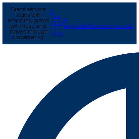
Great service
T
starts with
+44
empathy, grows
E
(0) 121
with trust, and
enquiries@arcexams.co.uk
777
thrives through
9444
consistency.