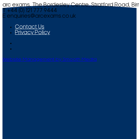
arc exams, The Bordesley Centre, Stratford Road, Bi
T +44 (0) 121 777 9444
E
enquiries@arcexams.co.uk
Contact Us
Privacy Policy
Website Management by Smooth Media