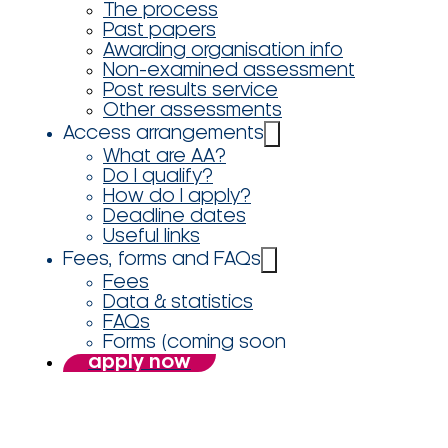
The process
Past papers
Awarding organisation info
Non-examined assessment
Post results service
Other assessments
Access arrangements
What are AA?
Do I qualify?
How do I apply?
Deadline dates
Useful links
Fees, forms and FAQs
Fees
Data & statistics
FAQs
Forms (coming soon
apply now