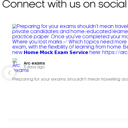
Connect with us on social
Arc exams️
3 days ago
Preparing for your exams shouldn't mean travelling acr