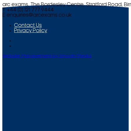
arc exams, The Bordesley Centre, Stratford Road, Bi
T +44 (0) 121 777 9444
E
enquiries@arcexams.co.uk
Contact Us
Privacy Policy
Website Management by Smooth Media