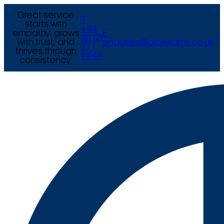
Great service
T
starts with
+44
empathy, grows
E
(0) 121
with trust, and
enquiries@arcexams.co.uk
777
thrives through
9444
consistency.