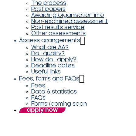
The process
Past papers
Awarding organisation info
Non-examined assessment
Post results service
Other assessments
Access arrangements
What are AA?
Do I qualify?
How do I apply?
Deadline dates
Useful links
Fees, forms and FAQs
Fees
Data & statistics
FAQs
Forms (coming soon
apply now