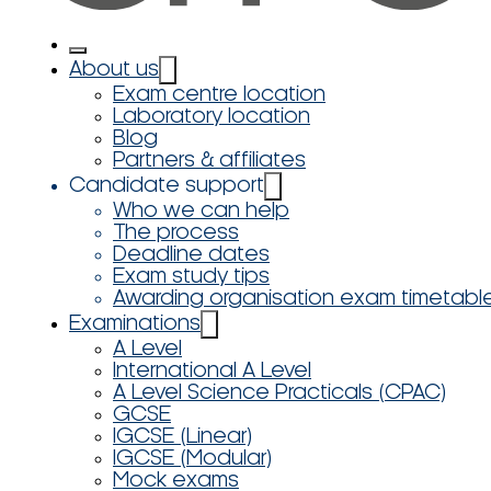
About us
Exam centre location
Laboratory location
Blog
Partners & affiliates
Candidate support
Who we can help
The process
Deadline dates
Exam study tips
Awarding organisation exam timetabl
Examinations
A Level
International A Level
A Level Science Practicals (CPAC)
GCSE
IGCSE (Linear)
IGCSE (Modular)
Mock exams