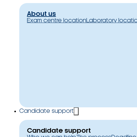
About us
Exam centre location
Laboratory locati
Candidate support
Candidate support