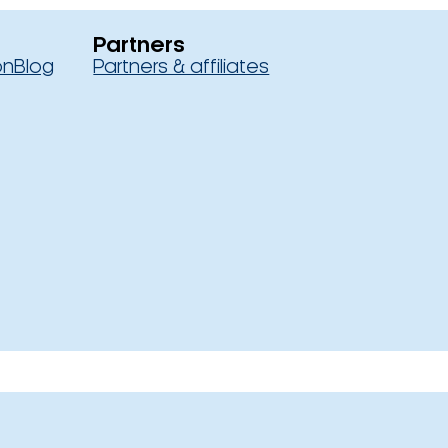
Partners
on
Blog
Partners & affiliates