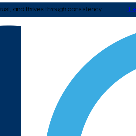
rust, and thrives through consistency.
T +