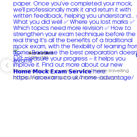
Arc exams️
1 day ago
Preparing for your exams shouldn't mean travelling
across the country just to sit a mock.
Read more