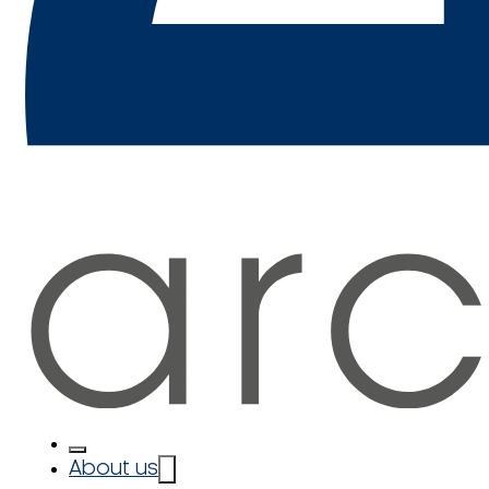
About us