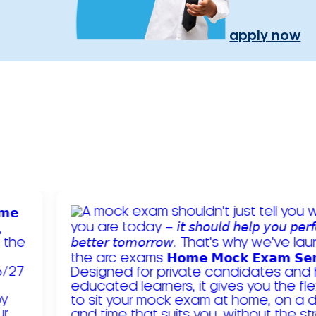
apply now