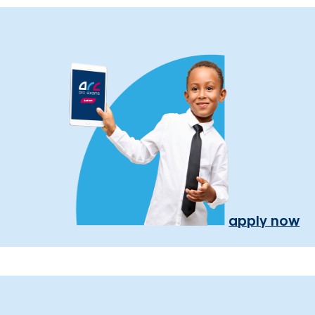
apply now