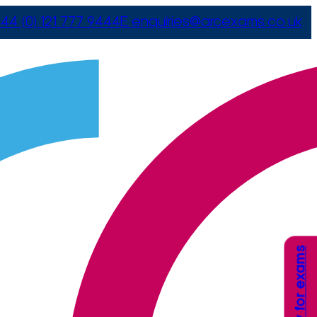
44 (0) 121 777 9444
E
enquiries@arcexams.co.uk
Apply for exams