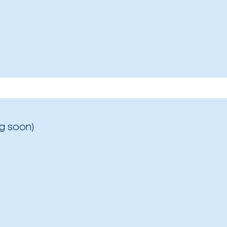
g soon)