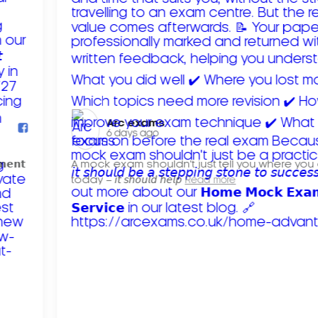
Arc exams️
6 days ago
𝗺𝗲𝗻𝘁
A mock exam shouldn't just tell you where you
today – 𝘪𝘵 𝘴𝘩𝘰𝘶𝘭𝘥 𝘩𝘦𝘭𝘱
Read more