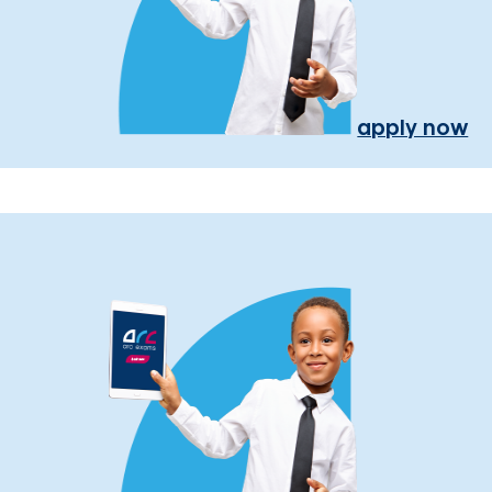
apply now