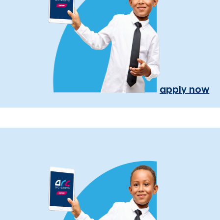
apply now