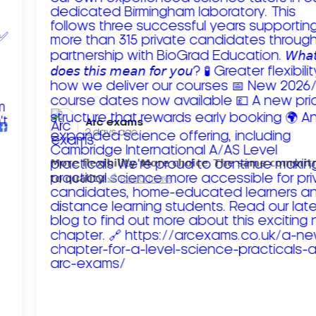
Arc exams️
2 days ago
𝗠𝗼𝗿𝗲 𝗳𝗹𝗲𝘅𝗶𝗯𝗶𝗹𝗶𝘁𝘆. 𝗠𝗼𝗿𝗲 𝗰𝗵𝗼𝗶𝗰𝗲. 𝗧𝗵𝗲 𝘀𝗮𝗺𝗲 𝗰𝗼𝗺𝗺𝗶
𝘁𝗼 𝗾𝘂𝗮𝗹𝗶𝘁𝘆!
Read more