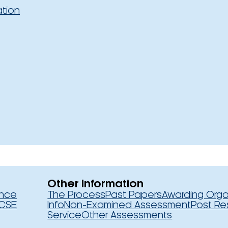
ation
Other Information
ence
The Process
Past Papers
Awarding Orga
CSE
Info
Non-Examined Assessment
Post Re
Service
Other Assessments