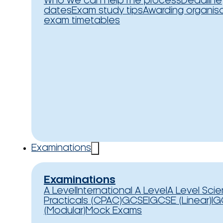
Who we can help
The process
Deadline
dates
Exam study tips
Awarding organis
exam timetables
Examinations
Examinations
A Level
International A Level
A Level Sci
Practicals (CPAC)
GCSE
IGCSE (Linear)
IG
(Modular)
Mock Exams