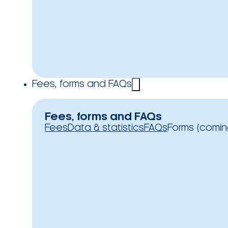
Fees, forms and FAQs
Fees, forms and FAQs
Fees
Data & statistics
FAQs
Forms (comin