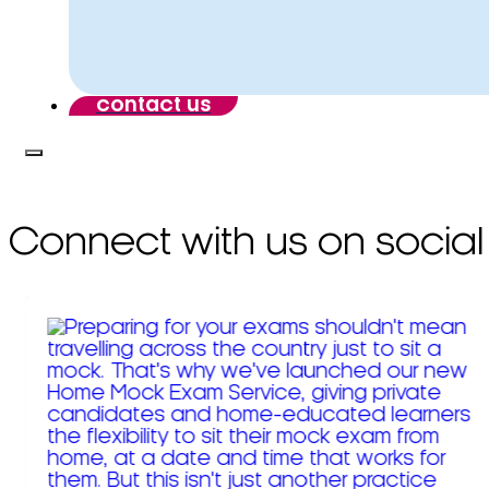
contact us
Connect with us on social