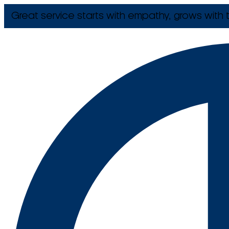
Great service starts with empathy, grows with t