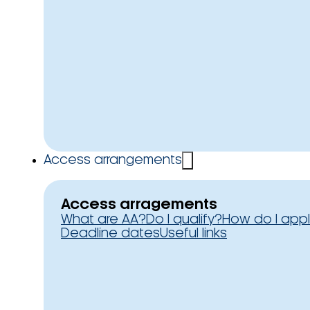
Access arrangements
Access arragements
What are AA?
Do I qualify?
How do I app
Deadline dates
Useful links