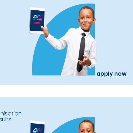
apply now
nisation
sults