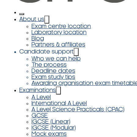
About us
Exam centre location
Laboratory location
Blog
Partners & affiliates
Candidate support
Who we can help
The process
Deadline dates
Exam study tips
Awarding organisation exam timetabl
Examinations
A Level
International A Level
A Level Science Practicals (CPAC)
GCSE
IGCSE (Linear)
IGCSE (Modular)
Mock exams