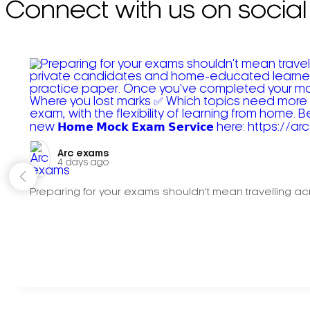
Connect with us on social
Arc exams️
4 days ago
Preparing for your exams shouldn't mean travelling acr