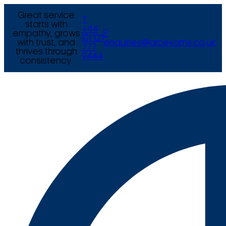
Great service
T
starts with
+44
empathy, grows
E
(0) 121
with trust, and
enquiries@arcexams.co.uk
777
thrives through
9444
consistency.