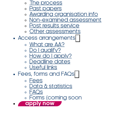
The process
Past papers
Awarding organisation info
Non-examined assessment
Post results service
Other assessments
Access arrangements
What are AA?
Do I qualify?
How do I apply?
Deadline dates
Useful links
Fees, forms and FAQs
Fees
Data & statistics
FAQs
Forms (coming soon
apply now