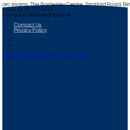
arc exams, The Bordesley Centre, Stratford Road, Bi
T +44 (0) 121 777 9444
E
enquiries@arcexams.co.uk
Contact Us
Privacy Policy
Website Management by Smooth Media