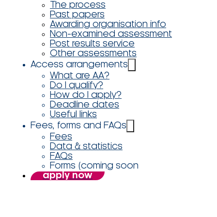
The process
Past papers
Awarding organisation info
Non-examined assessment
Post results service
Other assessments
Access arrangements
What are AA?
Do I qualify?
How do I apply?
Deadline dates
Useful links
Fees, forms and FAQs
Fees
Data & statistics
FAQs
Forms (coming soon
apply now