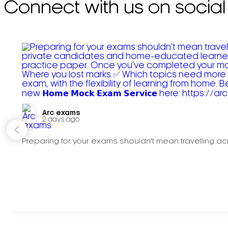
Connect with us on social
Arc exams️
2 days ago
Preparing for your exams shouldn't mean travelling acr