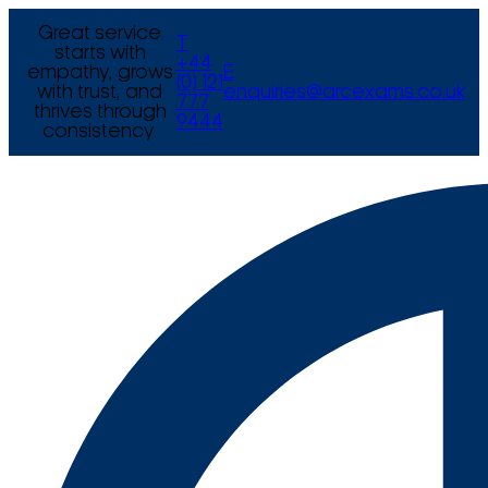
Great service
T
starts with
+44
empathy, grows
E
(0) 121
with trust, and
enquiries@arcexams.co.uk
777
thrives through
9444
consistency.