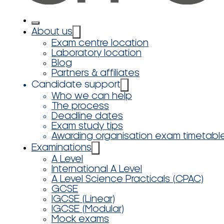
About us
Exam centre location
Laboratory location
Blog
Partners & affiliates
Candidate support
Who we can help
The process
Deadline dates
Exam study tips
Awarding organisation exam timetabl
Examinations
A Level
International A Level
A Level Science Practicals (CPAC)
GCSE
IGCSE (Linear)
IGCSE (Modular)
Mock exams