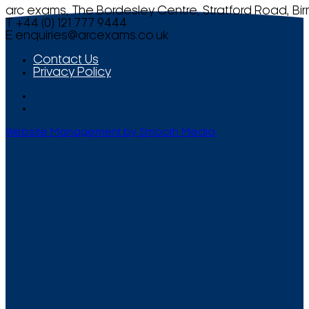
arc exams, The Bordesley Centre, Stratford Road, Bi
T +44 (0) 121 777 9444
E
enquiries@arcexams.co.uk
Contact Us
Privacy Policy
Website Management by Smooth Media