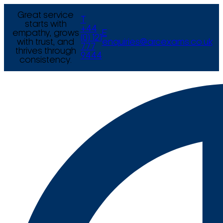
Great service
T
starts with
+44
empathy, grows
E
(0) 121
with trust, and
enquiries@arcexams.co.uk
777
thrives through
9444
consistency.