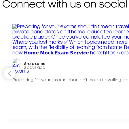
Connect with us on social
Arc exams️
2 days ago
Preparing for your exams shouldn't mean travelling acr