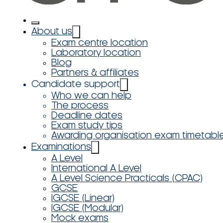
About us
Exam centre location
Laboratory location
Blog
Partners & affiliates
Candidate support
Who we can help
The process
Deadline dates
Exam study tips
Awarding organisation exam timetabl
Examinations
A Level
International A Level
A Level Science Practicals (CPAC)
GCSE
IGCSE (Linear)
IGCSE (Modular)
Mock exams