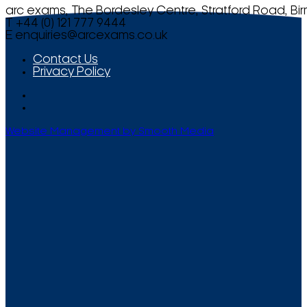
arc exams, The Bordesley Centre, Stratford Road, Bi
T +44 (0) 121 777 9444
E
enquiries@arcexams.co.uk
Contact Us
Privacy Policy
Website Management by Smooth Media