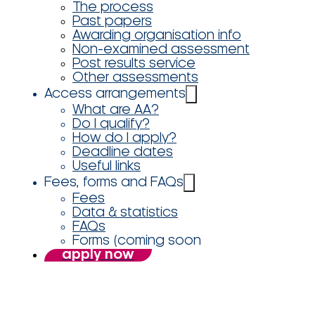
The process
Past papers
Awarding organisation info
Non-examined assessment
Post results service
Other assessments
Access arrangements
What are AA?
Do I qualify?
How do I apply?
Deadline dates
Useful links
Fees, forms and FAQs
Fees
Data & statistics
FAQs
Forms (coming soon
apply now