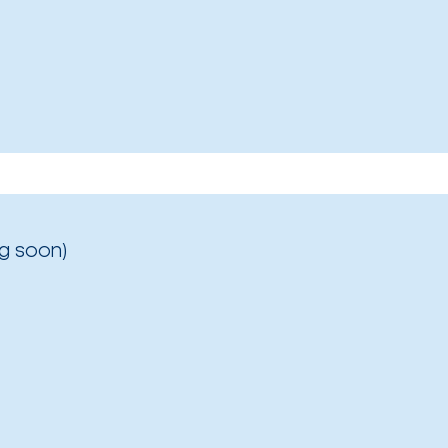
g soon)