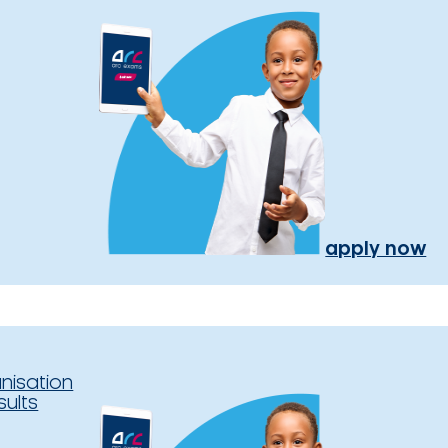
apply now
nisation
sults