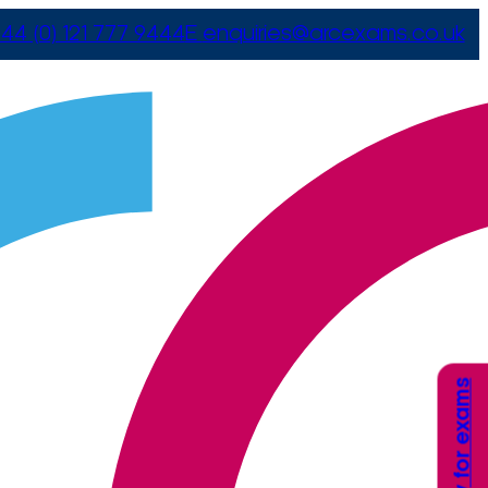
44 (0) 121 777 9444
E
enquiries@arcexams.co.uk
Apply for exams