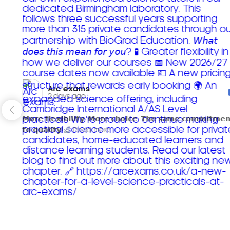
Arc exams️
2 days ago
𝗠𝗼𝗿𝗲 𝗳𝗹𝗲𝘅𝗶𝗯𝗶𝗹𝗶𝘁𝘆. 𝗠𝗼𝗿𝗲 𝗰𝗵𝗼𝗶𝗰𝗲. 𝗧𝗵𝗲 𝘀𝗮𝗺𝗲 𝗰𝗼𝗺𝗺𝗶𝘁𝗺𝗲𝗻
𝘁𝗼 𝗾𝘂𝗮𝗹𝗶𝘁𝘆!
Read more