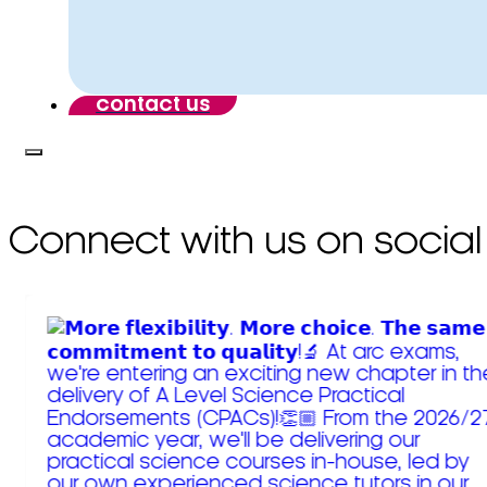
contact us
Connect with us on social