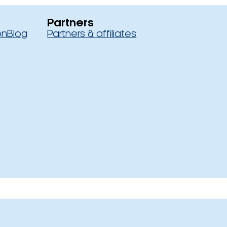
Partners
on
Blog
Partners & affiliates