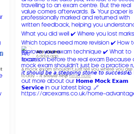
Arc exams️
6 days ago
𝘁
A mock exam shouldn't just tell you where you are
today – 𝘪𝘵 𝘴𝘩𝘰𝘶𝘭𝘥 𝘩𝘦𝘭𝘱
Read more