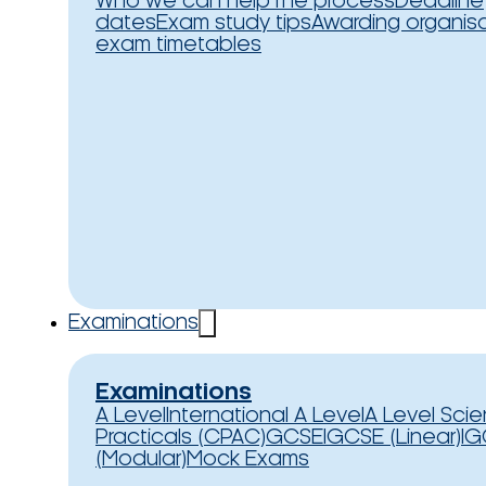
Who we can help
The process
Deadline
dates
Exam study tips
Awarding organis
exam timetables
Examinations
Examinations
A Level
International A Level
A Level Sci
Practicals (CPAC)
GCSE
IGCSE (Linear)
IG
(Modular)
Mock Exams