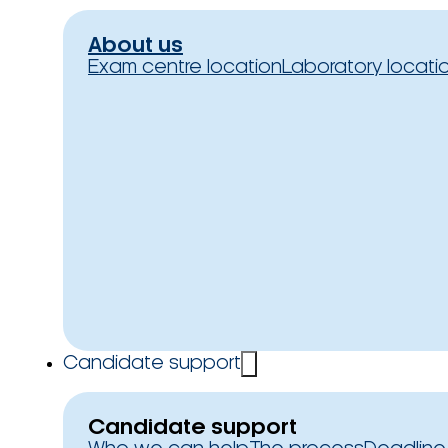
About us
Exam centre location
Laboratory locati
Candidate support
Candidate support