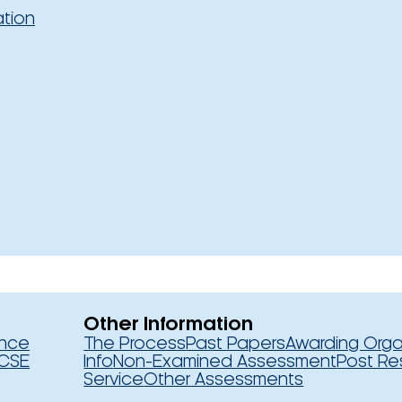
ation
Other Information
ence
The Process
Past Papers
Awarding Orga
CSE
Info
Non-Examined Assessment
Post Re
Service
Other Assessments