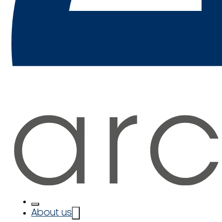
About us