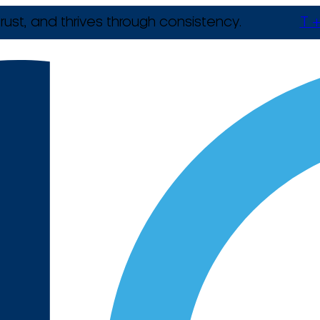
rust, and thrives through consistency.
T +