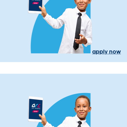
apply now