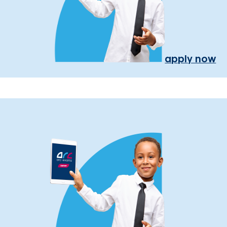
apply now