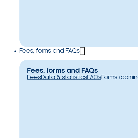
Fees, forms and FAQs
Fees, forms and FAQs
Fees
Data & statistics
FAQs
Forms (comin