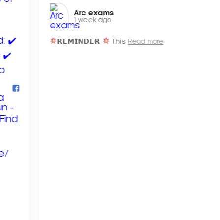
Arc exams️
1 week ago
𝗥𝗘𝗠𝗜𝗡𝗗𝗘𝗥
This
Read more