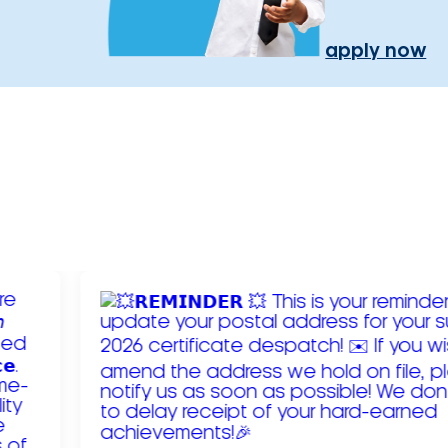
apply now