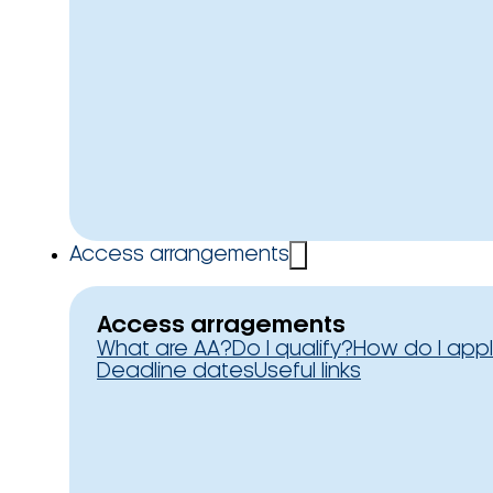
Access arrangements
Access arragements
What are AA?
Do I qualify?
How do I app
Deadline dates
Useful links