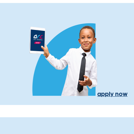
apply now