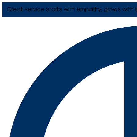
Great service starts with empathy, grows with t