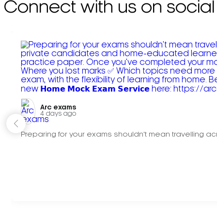
Connect with us on social
Arc exams️
4 days ago
Preparing for your exams shouldn't mean travelling acr