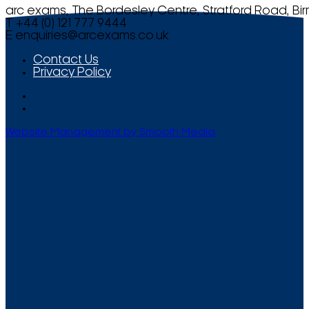
arc exams, The Bordesley Centre, Stratford Road, Bi
T +44 (0) 121 777 9444
E
enquiries@arcexams.co.uk
Contact Us
Privacy Policy
Website Management by Smooth Media