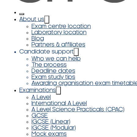
About us
Exam centre location
Laboratory location
Blog
Partners & affiliates
Candidate support
Who we can help
The process
Deadline dates
Exam study tips
Awarding organisation exam timetabl
Examinations
A Level
International A Level
A Level Science Practicals (CPAC)
GCSE
IGCSE (Linear)
IGCSE (Modular)
Mock exams