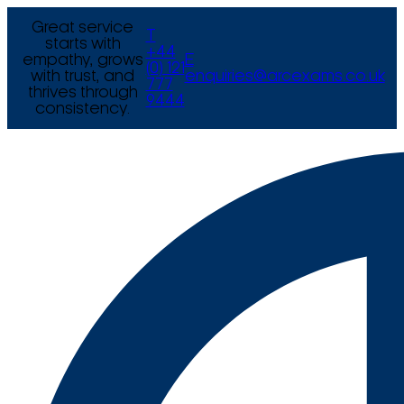
Great service
T
starts with
+44
empathy, grows
E
(0) 121
with trust, and
enquiries@arcexams.co.uk
777
thrives through
9444
consistency.