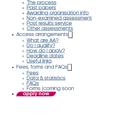
The process
Past papers
Awarding organisation info
Non-examined assessment
Post results service
Other assessments
Access arrangements
What are AA?
Do I qualify?
How do I apply?
Deadline dates
Useful links
Fees, forms and FAQs
Fees
Data & statistics
FAQs
Forms (coming soon
apply now