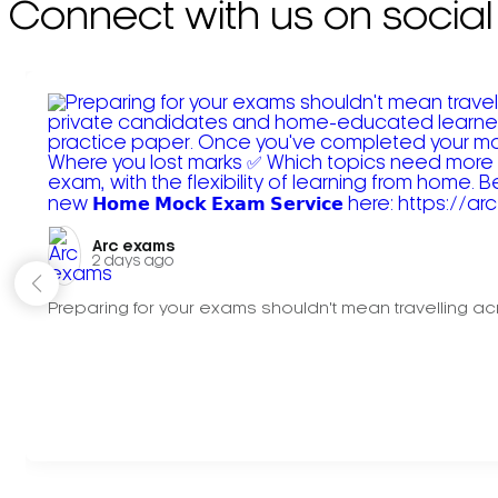
Connect with us on social
Arc exams️
2 days ago
Preparing for your exams shouldn't mean travelling acr