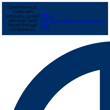
Great service
T
starts with
+44
empathy, grows
E
(0) 121
with trust, and
enquiries@arcexams.co.uk
777
thrives through
9444
consistency.