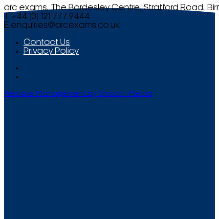
arc exams, The Bordesley Centre, Stratford Road, Bi
T +44 (0) 121 777 9444
E
enquiries@arcexams.co.uk
Contact Us
Privacy Policy
Website Management by Smooth Media