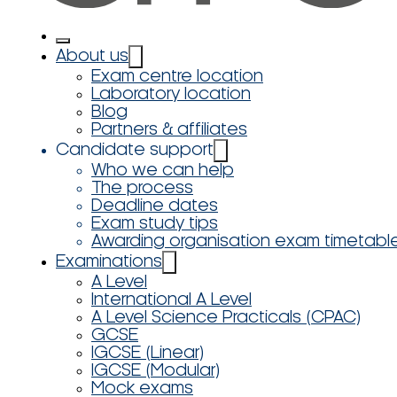
About us
Exam centre location
Laboratory location
Blog
Partners & affiliates
Candidate support
Who we can help
The process
Deadline dates
Exam study tips
Awarding organisation exam timetabl
Examinations
A Level
International A Level
A Level Science Practicals (CPAC)
GCSE
IGCSE (Linear)
IGCSE (Modular)
Mock exams