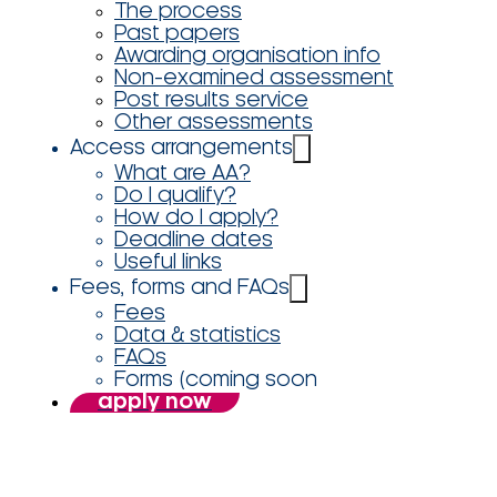
The process
Past papers
Awarding organisation info
Non-examined assessment
Post results service
Other assessments
Access arrangements
What are AA?
Do I qualify?
How do I apply?
Deadline dates
Useful links
Fees, forms and FAQs
Fees
Data & statistics
FAQs
Forms (coming soon
apply now