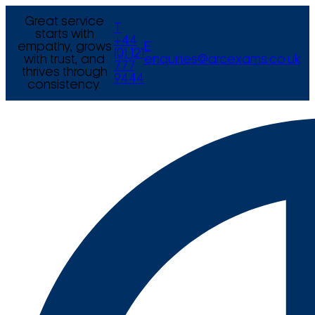
Great service
T
starts with
+44
empathy, grows
E
(0) 121
with trust, and
enquiries@arcexams.co.uk
777
thrives through
9444
consistency.