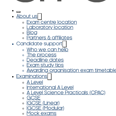
About us
Exam centre location
Laboratory location
Blog
Partners & affiliates
Candidate support
Who we can help
The process
Deadline dates
Exam study tips
Awarding organisation exam timetabl
Examinations
A Level
International A Level
A Level Science Practicals (CPAC)
GCSE
IGCSE (Linear)
IGCSE (Modular)
Mock exams