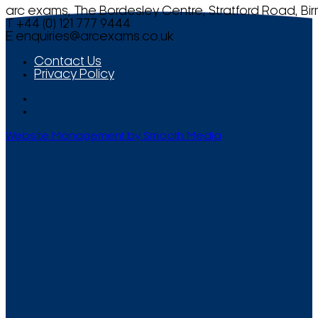
arc exams, The Bordesley Centre, Stratford Road, Bi
T +44 (0) 121 777 9444
E
enquiries@arcexams.co.uk
Contact Us
Privacy Policy
Website Management by Smooth Media