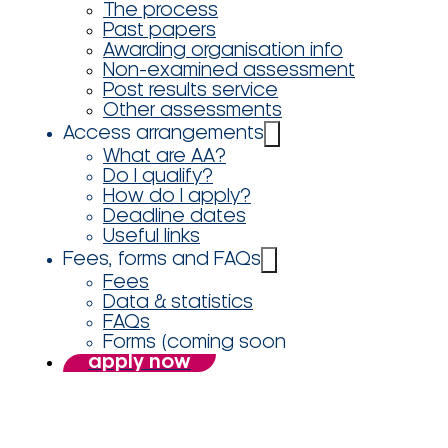
The process
Past papers
Awarding organisation info
Non-examined assessment
Post results service
Other assessments
Access arrangements
What are AA?
Do I qualify?
How do I apply?
Deadline dates
Useful links
Fees, forms and FAQs
Fees
Data & statistics
FAQs
Forms (coming soon
apply now