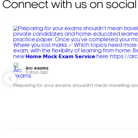
Connect with us on social
Arc exams️
5 days ago
Preparing for your exams shouldn't mean travelling acr