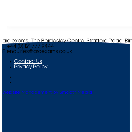
arc exams, The Bordesley Centre, Stratford Road, Bi
T +44 (0) 121 777 9444
E
enquiries@arcexams.co.uk
Contact Us
Privacy Policy
Website Management by Smooth Media