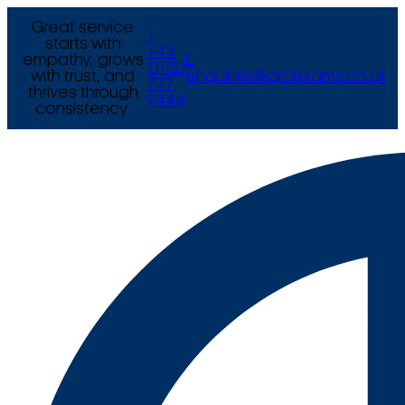
Great service
T
starts with
+44
empathy, grows
E
(0) 121
with trust, and
enquiries@arcexams.co.uk
777
thrives through
9444
consistency.