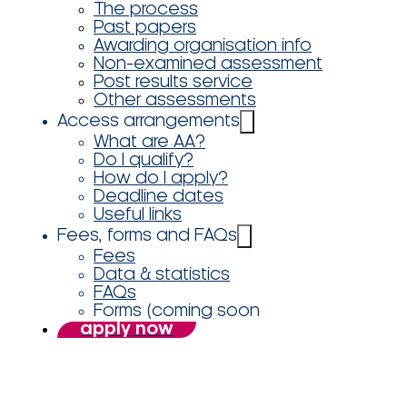
The process
Past papers
Awarding organisation info
Non-examined assessment
Post results service
Other assessments
Access arrangements
What are AA?
Do I qualify?
How do I apply?
Deadline dates
Useful links
Fees, forms and FAQs
Fees
Data & statistics
FAQs
Forms (coming soon
apply now