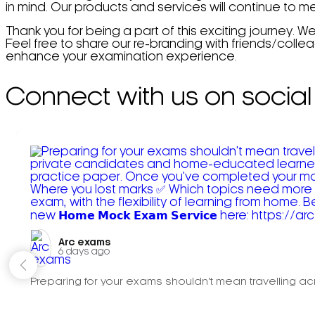
in mind. Our products and services will continue to 
Thank you for being a part of this exciting journey. W
Feel free to share our re-branding with friends/coll
enhance your examination experience.
Connect with us on social
Arc exams️
6 days ago
Preparing for your exams shouldn't mean travelling acr