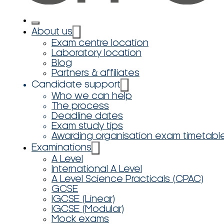
About us
Exam centre location
Laboratory location
Blog
Partners & affiliates
Candidate support
Who we can help
The process
Deadline dates
Exam study tips
Awarding organisation exam timetabl
Examinations
A Level
International A Level
A Level Science Practicals (CPAC)
GCSE
IGCSE (Linear)
IGCSE (Modular)
Mock exams