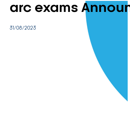
arc exams Annou
31/08/2023