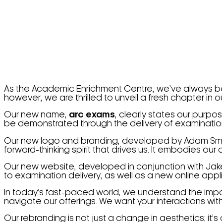
As the Academic Enrichment Centre, we’ve always bee
however, we are thrilled to unveil a fresh chapter in
Our new name,
arc exams
, clearly states our purp
be demonstrated through the delivery of examinatio
Our new logo and branding, developed by Adam Sm
forward-thinking spirit that drives us. It embodies our
Our new website, developed in conjunction with Ja
to examination delivery, as well as a new online appl
In today’s fast-paced world, we understand the import
navigate our offerings. We want your interactions wit
Our rebranding is not just a change in aesthetics; it’